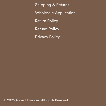
Shipping & Returns
Wholesale Application
Return Policy
Refund Policy
Privacy Policy
© 2025 Ancient Infusions. All Rights Reserved