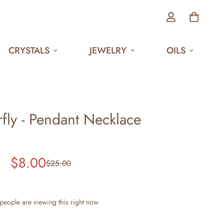
CRYSTALS
JEWELRY
OILS
rfly - Pendant Necklace
$8.00
$25.00
Sale
Regular
price
price
people are viewing this right now