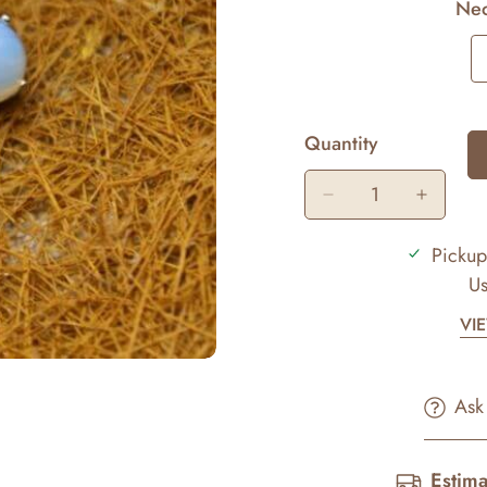
Nec
Quantity
Pickup
Us
VI
Ask
Estima