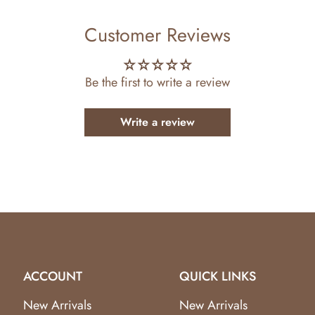
Customer Reviews
Be the first to write a review
Write a review
ACCOUNT
QUICK LINKS
New Arrivals
New Arrivals