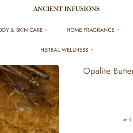
ODY & SKIN CARE
HOME FRAGRANCE
HERBAL WELLNESS
Opalite Butte
7