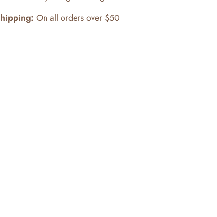
Shipping:
On all orders over $50