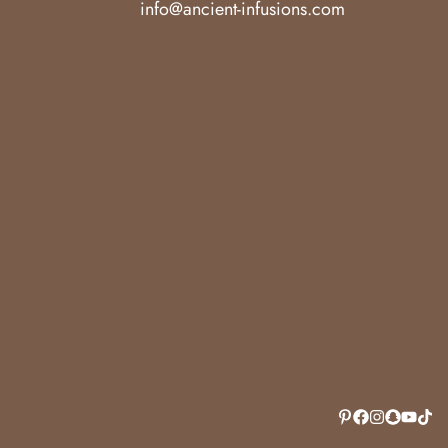
info@ancient-infusions.com