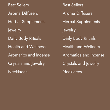
Best Sellers
Best Sellers
Aroma Diffusers
Aroma Diffusers
Herbal Supplements
Herbal Supplements
Jewelry
Jewelry
Daily Body Rituals
Daily Body Rituals
Health and Wellness
Health and Wellness
Aromatics and Incense
Aromatics and Incense
Crystals and Jewelry
Crystals and Jewelry
Necklaces
Necklaces