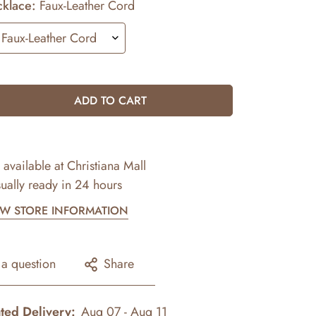
klace:
Faux-Leather Cord
ADD TO CART
 available at
Christiana Mall
ually ready in 24 hours
EW STORE INFORMATION
 a question
Share
ted Delivery:
Aug 07 - Aug 11