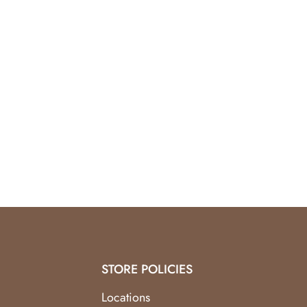
Smooth polished finish
Lightweight and comfortable
Elegant unisex design
STORE POLICIES
Locations