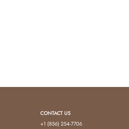
CONTACT US
+1 (856) 254-7706