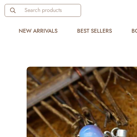
Search products
NEW ARRIVALS
BEST SELLERS
B