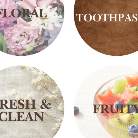
Fluoride
s
Free
Toothpastes