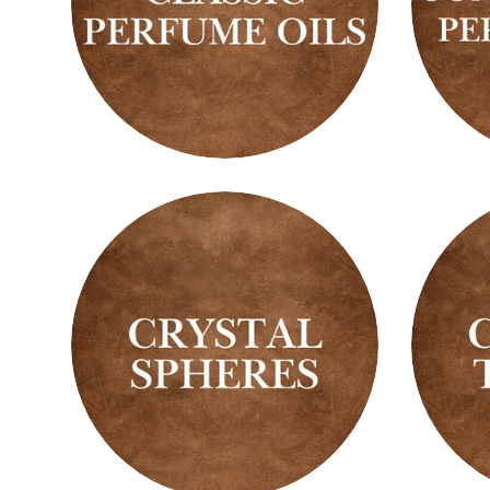
Classic
Conce
Perfume
Perfu
Oils
Oils
Crystal
Crysta