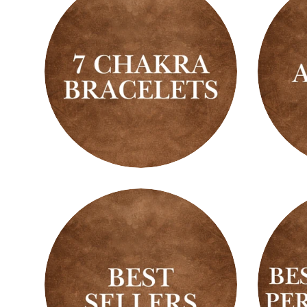
7
Ankle
Chakra
Bracelets