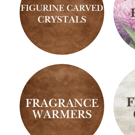
Figurine
Floral
Carved
Scent
Crystals