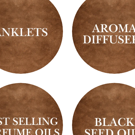
ts
Aroma
Diffusers