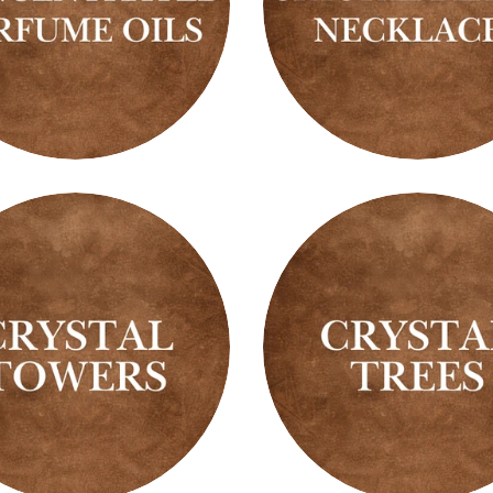
ntrated
Crystal
me
Beaded
Necklaces
l
Crystal