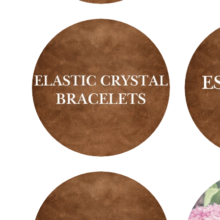
Spheres
Tower
Elastic
Essent
Crystal
Oils
Bracelets