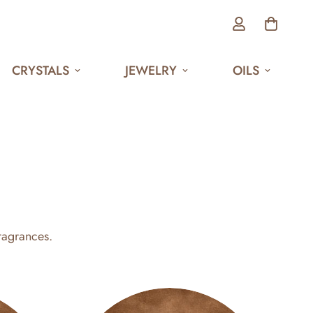
CRYSTALS
JEWELRY
OILS
ragrances.