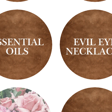
s
Trees
ial
Evil
Eye
Necklaces