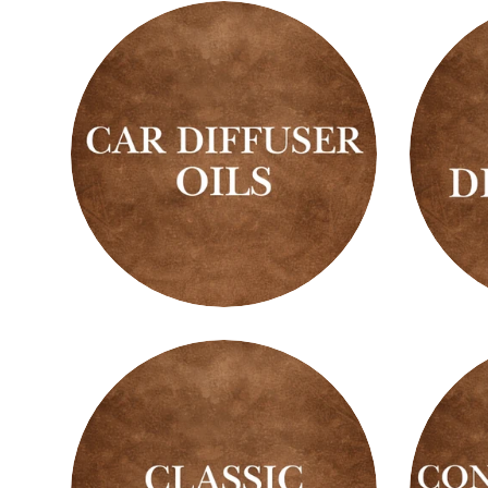
Car
Car
Diffuser
Diffus
Oils