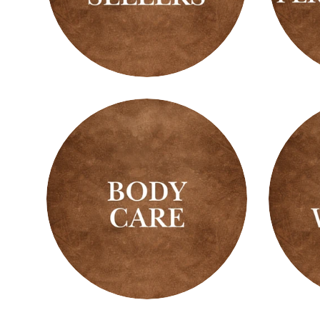
Best
Best
Sellers
Sellin
Perfu
Oils
Body
Body
Care
Wash