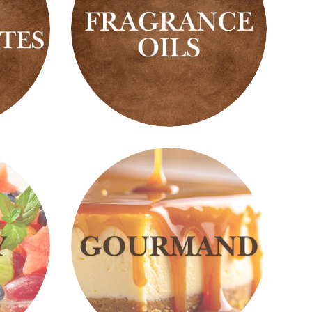
Fragrance
Oils