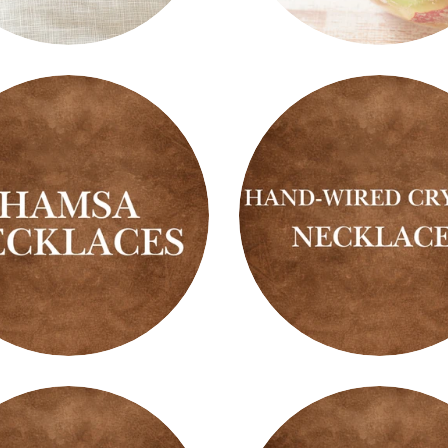
Fruity
Scents
s
a
Hand-
aces
Wired
Crystal
Necklaces