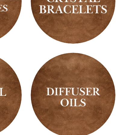
Crystal
Bracelets
Diffuser