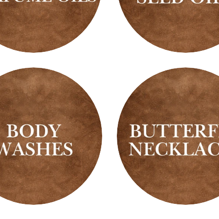
Black
g
Seed
me
Oils
Butterfly
es
Necklaces