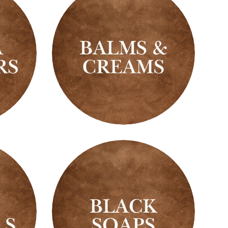
Balms
&
Creams