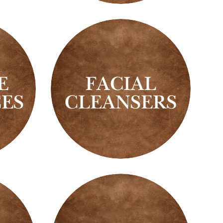
Oils
Facial
Cleansers