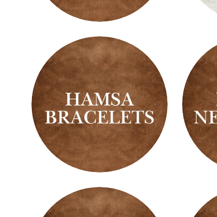
Fragrance
Fresh
Warmers
&
Clean
Scent
Hamsa
Hams
Bracelets
Neckl