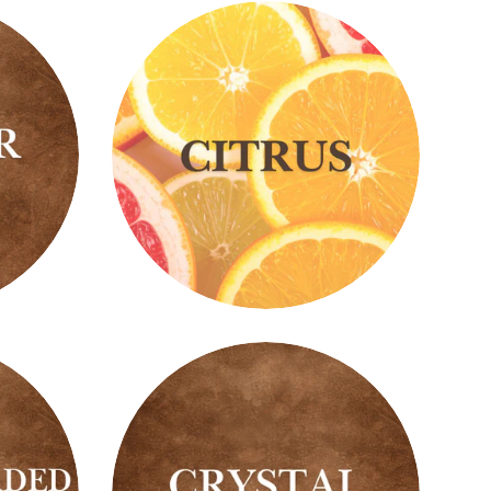
Citrus
Scents