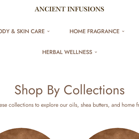
ODY & SKIN CARE
HOME FRAGRANCE
HERBAL WELLNESS
Shop By Collections
ese collections to explore our oils, shea butters, and home f