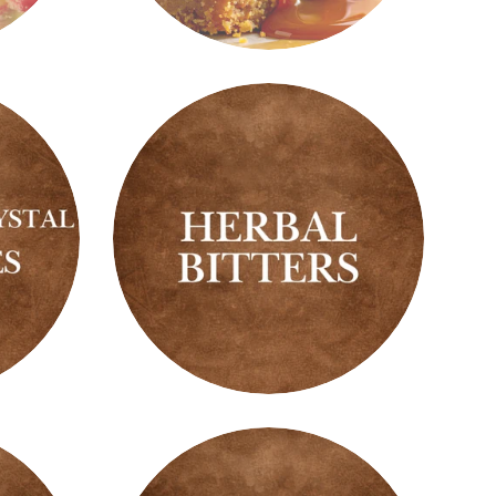
Gourmand
Scents
Herbal
Bitters