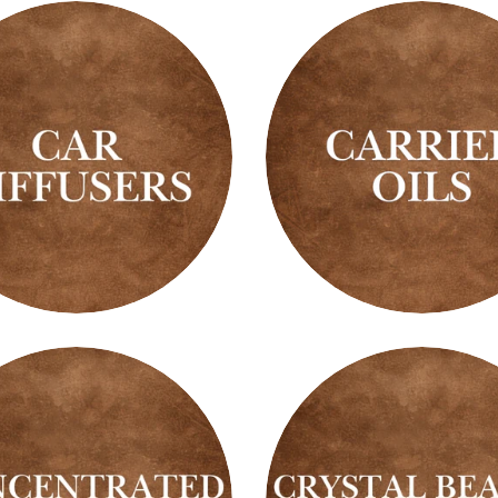
Carrier
ers
Oils