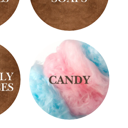
Black
Soaps
Candy
Scents