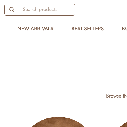
Search products
NEW ARRIVALS
BEST SELLERS
B
Browse th