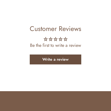
ttern
Customer Reviews
Be the first to write a review
Write a review