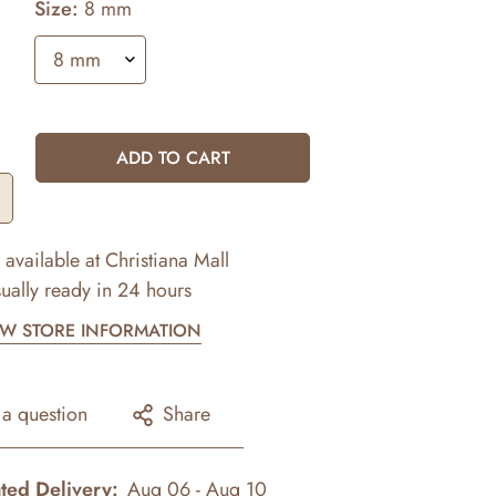
Size:
8 mm
ADD TO CART
 available at
Christiana Mall
ually ready in 24 hours
EW STORE INFORMATION
 a question
Share
ted Delivery:
Aug 06 - Aug 10