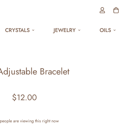
CRYSTALS
JEWELRY
OILS
Adjustable Bracelet
$12.00
Regular
price
people are viewing this right now