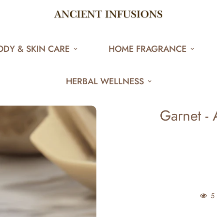
ODY & SKIN CARE
HOME FRAGRANCE
HERBAL WELLNESS
Garnet - 
5