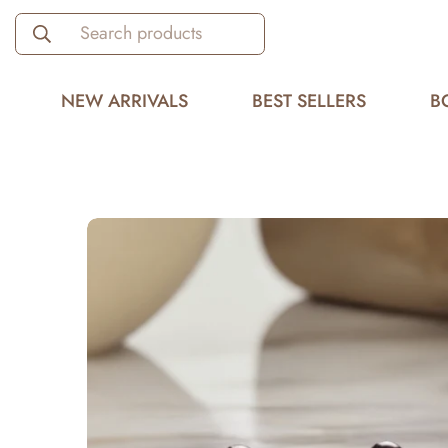
Search products
NEW ARRIVALS
BEST SELLERS
B