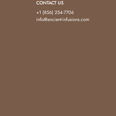
CONTACT US
+1 (856) 254-7706
info@ancient-infusions.com