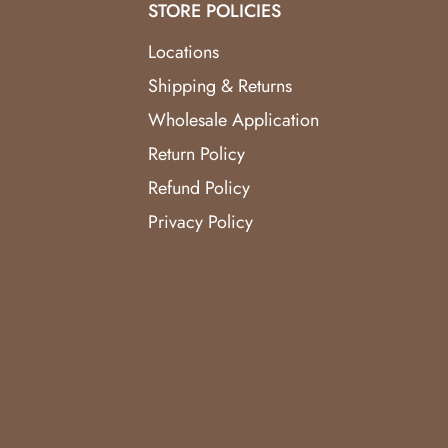
STORE POLICIES
Locations
Shipping & Returns
Wholesale Application
Return Policy
Refund Policy
Privacy Policy