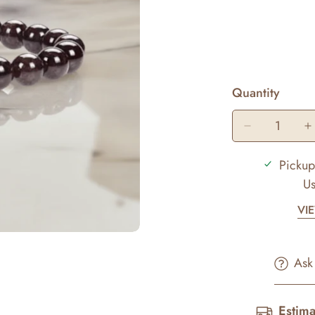
Quantity
Pickup
Us
VI
Ask
Estima