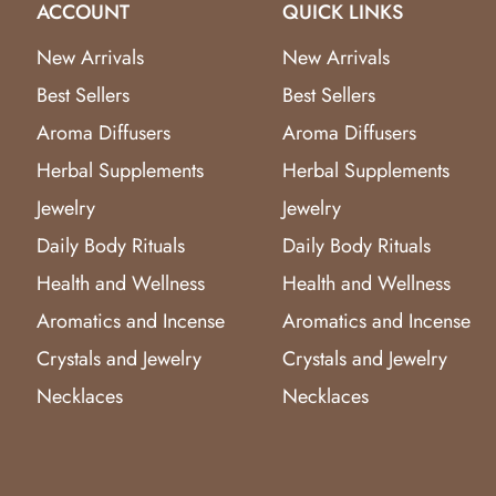
ACCOUNT
QUICK LINKS
New Arrivals
New Arrivals
Best Sellers
Best Sellers
Aroma Diffusers
Aroma Diffusers
Herbal Supplements
Herbal Supplements
Jewelry
Jewelry
Daily Body Rituals
Daily Body Rituals
Health and Wellness
Health and Wellness
Aromatics and Incense
Aromatics and Incense
Crystals and Jewelry
Crystals and Jewelry
Necklaces
Necklaces