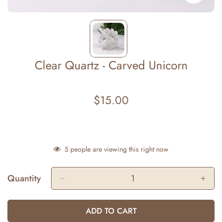
Clear Quartz - Carved Unicorn
$15.00
Regular
price
5
people are viewing this right now
Quantity
ADD TO CART