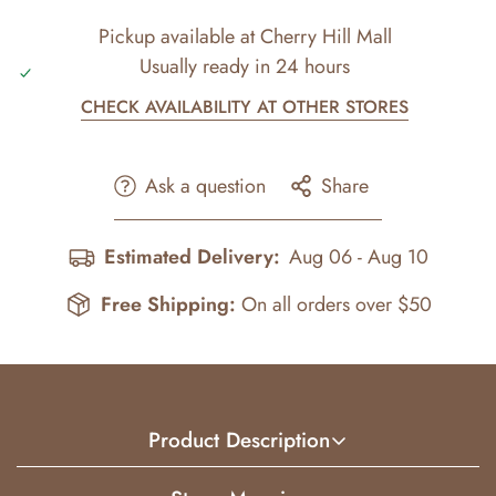
Pickup available at
Cherry Hill Mall
Usually ready in 24 hours
CHECK AVAILABILITY AT OTHER STORES
Ask a question
Share
Estimated Delivery:
Aug 06 - Aug 10
Free Shipping:
On all orders over $50
Product Description