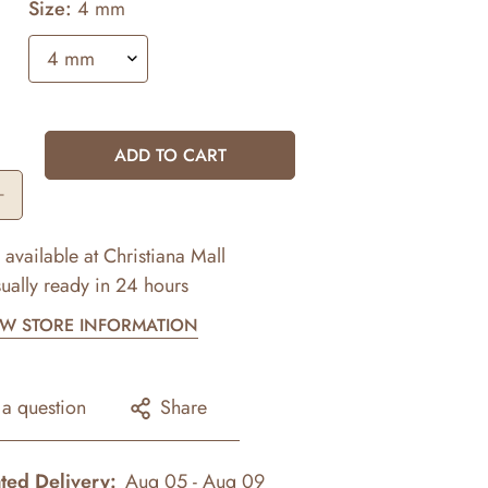
Size:
4 mm
ADD TO CART
 available at
Christiana Mall
ually ready in 24 hours
EW STORE INFORMATION
 a question
Share
ted Delivery:
Aug 05 - Aug 09