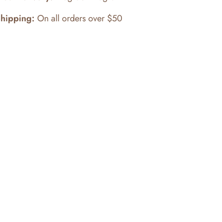
Shipping:
On all orders over $50