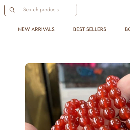
Search products
NEW ARRIVALS
BEST SELLERS
B