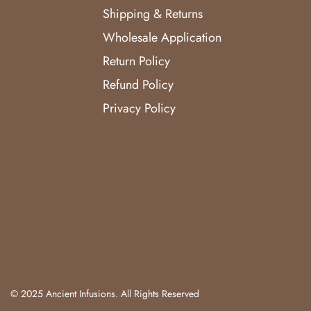
Shipping & Returns
Wholesale Application
Return Policy
Refund Policy
Privacy Policy
© 2025 Ancient Infusions. All Rights Reserved