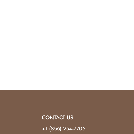
CONTACT US
+1 (856) 254-7706