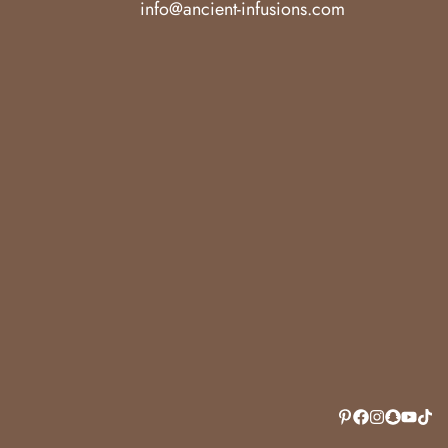
info@ancient-infusions.com