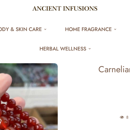
ODY & SKIN CARE
HOME FRAGRANCE
HERBAL WELLNESS
Carnelian
8