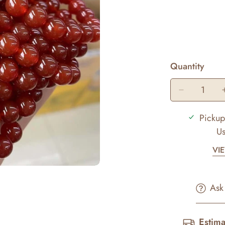
Quantity
Pickup
Us
VI
Ask
Estima