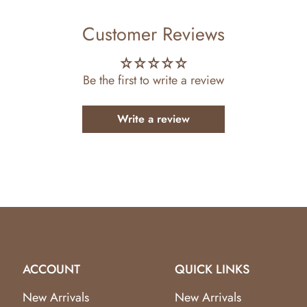
Customer Reviews
Be the first to write a review
Write a review
ACCOUNT
QUICK LINKS
New Arrivals
New Arrivals