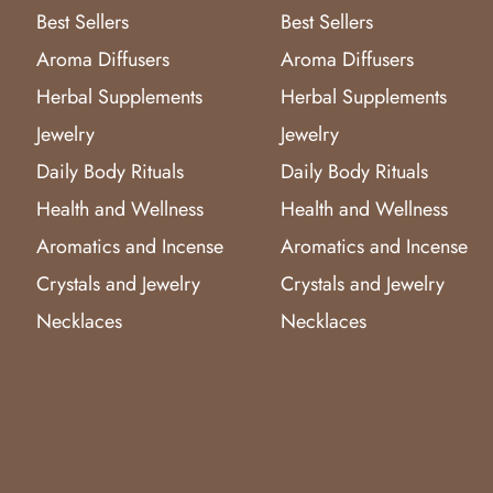
Best Sellers
Best Sellers
Aroma Diffusers
Aroma Diffusers
Herbal Supplements
Herbal Supplements
Jewelry
Jewelry
Daily Body Rituals
Daily Body Rituals
Health and Wellness
Health and Wellness
Aromatics and Incense
Aromatics and Incense
Crystals and Jewelry
Crystals and Jewelry
Necklaces
Necklaces