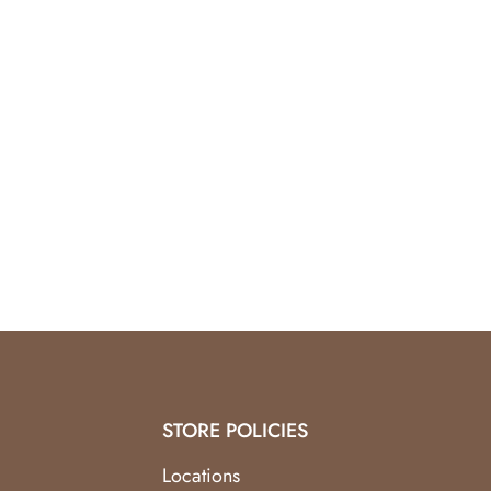
STORE POLICIES
Locations