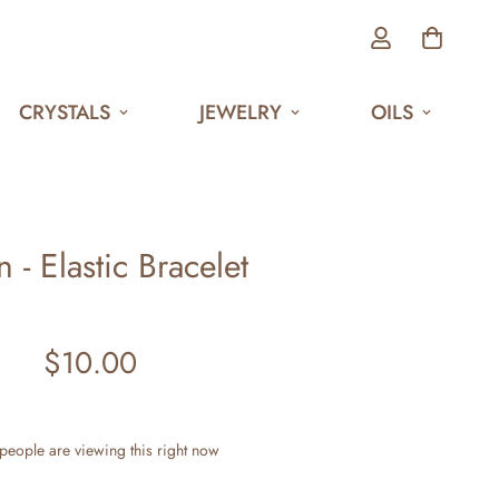
CRYSTALS
JEWELRY
OILS
 - Elastic Bracelet
$10.00
Regular
price
people are viewing this right now