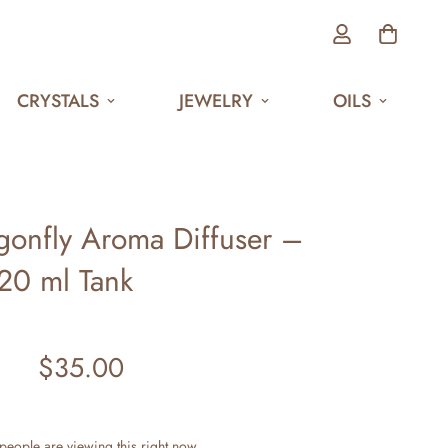
CRYSTALS
JEWELRY
OILS
agonfly Aroma Diffuser –
20 ml Tank
$35.00
Regular
price
people are viewing this right now