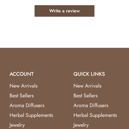
 oils and therapeutic essential oils.
Write a review
ws
for design and quality.
fly & Dragonfly Aroma Diffuser
and enjoy the benefits of st
ACCOUNT
QUICK LINKS
New Arrivals
New Arrivals
Best Sellers
Best Sellers
Aroma Diffusers
Aroma Diffusers
Herbal Supplements
Herbal Supplements
Jewelry
Jewelry