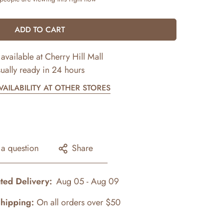
ADD TO CART
available at
Cherry Hill Mall
ually ready in 24 hours
AILABILITY AT OTHER STORES
 a question
Share
ted Delivery:
Aug 05 - Aug 09
Shipping:
On all orders over $50