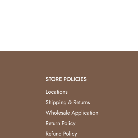
Premium Compatibility:
Designed for fragrance
Top Reviews:
Praised in
aroma diffuser revie
Enhance your home’s ambiance with the
Butter
STORE POLICIES
Locations
Shipping & Returns
Wholesale Application
Return Policy
Refund Policy