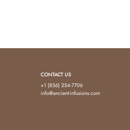
yle, functionality, and wellness.
CONTACT US
+1 (856) 254-7706
info@ancient-infusions.com