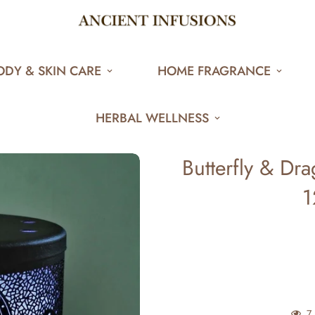
ODY & SKIN CARE
HOME FRAGRANCE
HERBAL WELLNESS
Butterfly & Dr
1
7