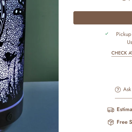
Pickup 
Us
CHECK AV
Ask
Estima
Free 