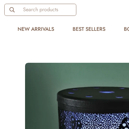
Search products
NEW ARRIVALS
BEST SELLERS
B