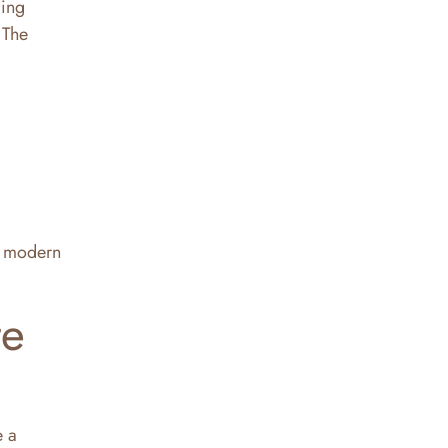
ing
 The
in modern
te
e a