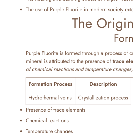
The use of Purple Fluorite in modern society ext
The Origin
For
Purple Fluorite is formed through a process of c
mineral is attributed to the presence of
trace el
of chemical reactions and temperature changes, re
Formation Process
Description
Hydrothermal veins
Crystallization process
Presence of trace elements
Chemical reactions
Temperature changes