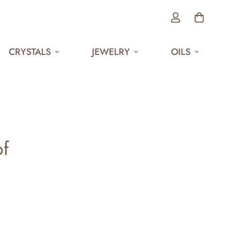
CRYSTALS
JEWELRY
OILS
of