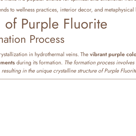
ends to wellness practices, interior decor, and metaphysical 
 of Purple Fluorite
mation Process
rystallization in hydrothermal veins. The
vibrant purple col
ements
during its formation.
The formation process involves 
sulting in the unique crystalline structure of Purple Fluorit