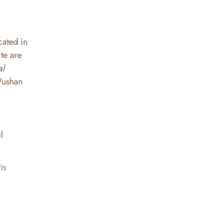
cated in
te are
al
| Wushan
l
ts