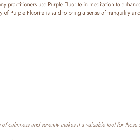
y practitioners use Purple Fluorite in meditation to enhanc
of Purple Fluorite is said to bring a sense of tranquility and
te of calmness and serenity makes it a valuable tool for those