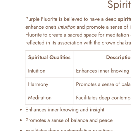
Spiri
Purple Fluorite is believed to have a deep
spiri
enhance one's
intuition
and promote a sense of i
Fluorite to create a sacred space for meditation 
reflected in its association with the crown chak
Spiritual Qualities
Descriptio
Intuition
Enhances inner knowing 
Harmony
Promotes a sense of bal
Meditation
Facilitates deep contempl
Enhances inner knowing and insight
Promotes a sense of balance and peace
Facilitates deep contemplative practices