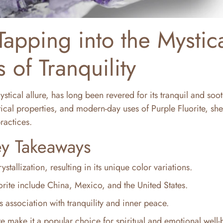
Tapping into the Mystic
 of Tranquility
stical allure, has long been revered for its tranquil and soo
stical properties, and modern-day uses of Purple Fluorite, sh
practices.
y Takeaways
stallization, resulting in its unique color variations.
rite include China, Mexico, and the United States.
ts association with tranquility and inner peace.
te make it a popular choice for spiritual and emotional well-