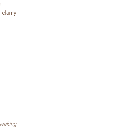
e
 clarity
 seeking