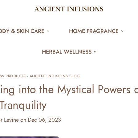
ODY & SKIN CARE
HOME FRAGRANCE
HERBAL WELLNESS
SS PRODUCTS - ANCIENT INFUSIONS BLOG
ing into the Mystical Powers 
Tranquility
er Levine
on
Dec 06, 2023