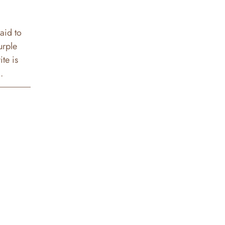
said to
urple
te is
.