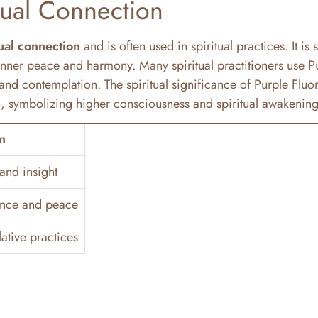
tual Connection
tual connection
and is often used in spiritual practices. It is 
nner peace and harmony. Many spiritual practitioners use P
and contemplation. The spiritual significance of Purple Fluori
ra, symbolizing higher consciousness and spiritual awakening
n
and insight
ance and peace
ative practices