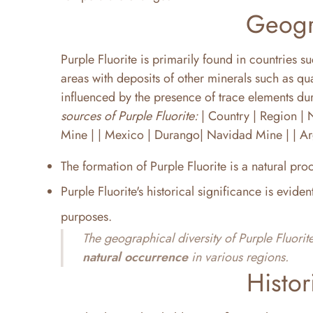
Geogr
Purple Fluorite is primarily found in countries 
areas with deposits of other minerals such as qu
influenced by the presence of trace elements dur
sources of Purple Fluorite:
| Country | Region | Notab
Mine | | Mexico | Durango| Navidad Mine | | Ar
The formation of Purple Fluorite is a natural proc
Purple Fluorite's historical significance is eviden
purposes.
The geographical diversity of Purple Fluorite
natural occurrence
in various regions.
Histor