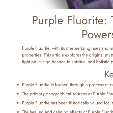
Purple Fluorite: 
Powers
Purple Fluorite, with its mesmerizing hues and my
properties. This article explores the origins, my
light on its significance in spiritual and holistic 
Ke
Purple Fluorite is formed through a process of cry
The primary geographical sources of Purple Fluo
Purple Fluorite has been historically valued for i
The healing and calming effects of Purple Fluori