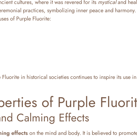
cient cultures, where it was revered for its
mystical
and heal
d ceremonial practices, symbolizing inner peace and harmony.
uses of Purple Fluorite:
luorite in historical societies continues to inspire its use 
erties of Purple Fluori
and Calming Effects
ming effects
on the mind and body. It is believed to promot