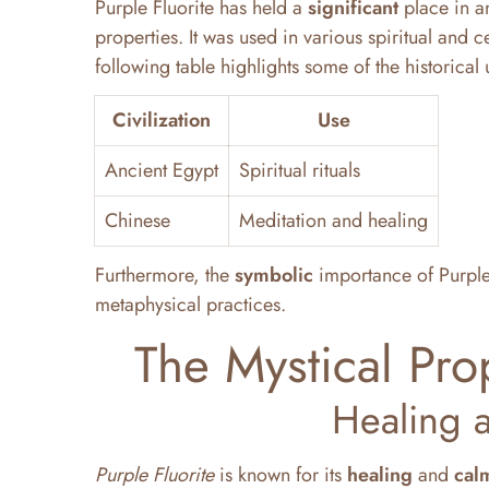
Purple Fluorite has held a
significant
place in an
properties. It was used in various spiritual an
following table highlights some of the historical 
Civilization
Use
Ancient Egypt
Spiritual rituals
Chinese
Meditation and healing
Furthermore, the
symbolic
importance of Purple F
metaphysical practices.
The Mystical Prop
Healing 
Purple Fluorite
is known for its
healing
and
cal