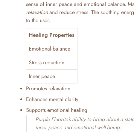
sense of inner peace and emotional balance. Man
relaxation
and reduce stress. The soothing energy 
to the user.
Healing Properties
Emotional balance
Stress reduction
Inner peace
Promotes relaxation
Enhances mental clarity
Supports emotional healing
Purple Fluorite's ability to bring about a sta
inner peace and emotional well-being.