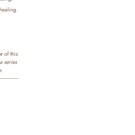
healing.
or
of this
a series
e.