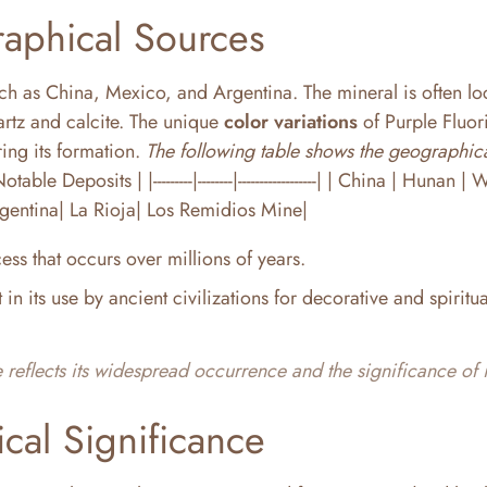
aphical Sources
such as China, Mexico, and Argentina. The mineral is often lo
artz and calcite. The unique
color variations
of Purple Fluori
ing its formation.
The following table shows the geographic
le Deposits | |---------|--------|------------------| | China | Hunan 
gentina| La Rioja| Los Remidios Mine|
ess that occurs over millions of years.
t in its use by ancient civilizations for decorative and spiritua
 reflects its widespread occurrence and the significance of i
ical Significance