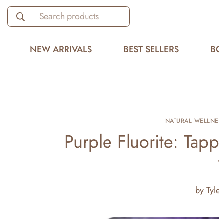
Search products
NEW ARRIVALS
BEST SELLERS
B
NATURAL WELLNE
Purple Fluorite: Tapp
by
Tyl