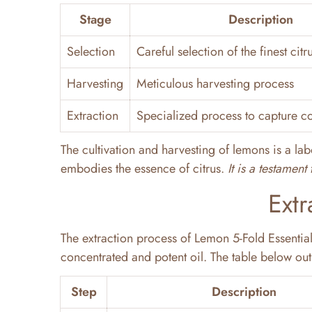
Stage
Description
Selection
Careful selection of the finest citru
Harvesting
Meticulous harvesting process
Extraction
Specialized process to capture co
The cultivation and harvesting of lemons is a labo
embodies the essence of citrus.
It is a testamen
Extr
The extraction process of Lemon 5-Fold Essential 
concentrated and potent oil. The table below outl
Step
Description