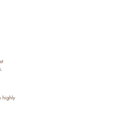
at
.
a highly