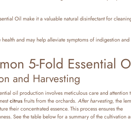
ntial Oil make it a valuable natural disinfectant for cleani
e health and may help alleviate symptoms of indigestion and
mon 5-Fold Essential O
ion and Harvesting
ential oil production involves meticulous care and attention t
inest
citrus
fruits from the orchards.
After harvesting
, the le
ure their concentrated essence. This process ensures the
ness. See the table below for a summary of the cultivation 