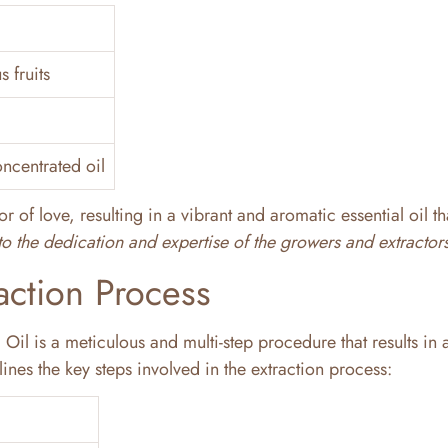
s fruits
ncentrated oil
r of love, resulting in a vibrant and aromatic essential oil th
t to the dedication and expertise of the growers and extractors
action Process
Oil is a meticulous and multi-step procedure that results in 
ines the key steps involved in the extraction process: