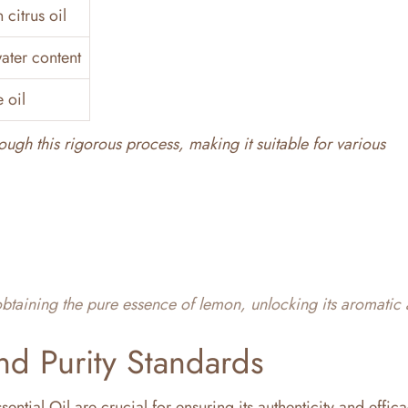
citrus oil
water content
 oil
ough this rigorous process, making it suitable for various
 obtaining the pure essence of lemon, unlocking its aromatic
nd Purity Standards
ential Oil are crucial for ensuring its authenticity and effic