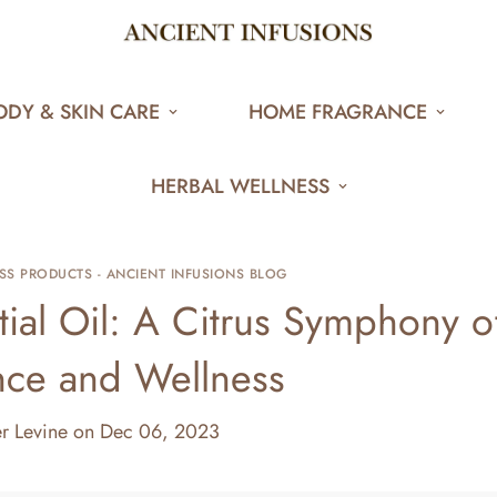
ODY & SKIN CARE
HOME FRAGRANCE
HERBAL WELLNESS
SS PRODUCTS - ANCIENT INFUSIONS BLOG
ial Oil: A Citrus Symphony o
nce and Wellness
er Levine
on
Dec 06, 2023