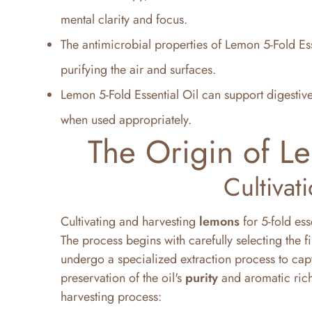
mental clarity and focus.
The antimicrobial properties of Lemon 5-Fold Esse
purifying the air and surfaces.
Lemon 5-Fold Essential Oil can support digestiv
when used appropriately.
The Origin of Le
Cultivat
Cultivating and harvesting
lemons
for 5-fold ess
The process begins with carefully selecting the f
undergo a specialized extraction process to capt
preservation of the oil's
purity
and aromatic rich
harvesting process: