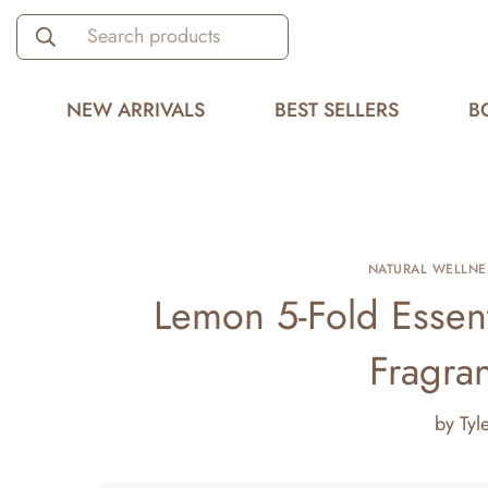
Search products
NEW ARRIVALS
BEST SELLERS
B
NATURAL WELLNE
Lemon 5-Fold Essent
Fragra
by
Tyl