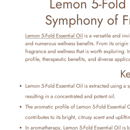
Lemon 5-Fold E
Symphony of F
Lemon 5-Fold Essential Oil
is a versatile and inv
and numerous wellness benefits. From its origin t
fragrance and wellness that is worth exploring. In 
profile, therapeutic benefits, and diverse applic
Ke
Lemon 5-Fold Essential Oil is extracted using a s
resulting in a concentrated and potent oil.
The aromatic profile of Lemon 5-Fold Essential O
contributes to its bright, citrusy scent and uplifti
In aromatherapy, Lemon 5-Fold Essential Oil is k