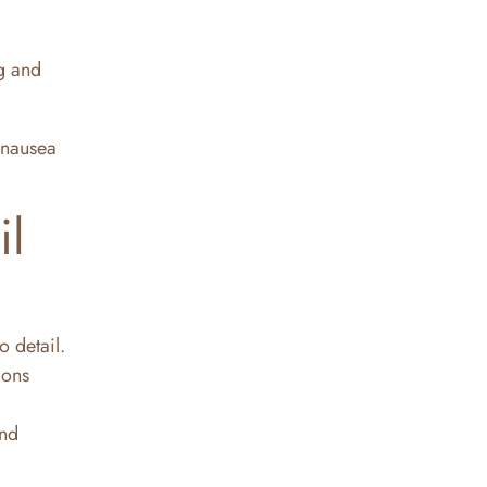
ng and
 nausea
il
o detail.
mons
and