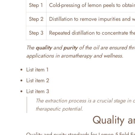
Step 1
Cold-pressing of lemon peels to obtain 
Step 2
Distillation to remove impurities and 
Step 3
Repeated distillation to concentrate the
The
quality
and
purity
of the oil are ensured thr
applications in aromatherapy and wellness.
List item 1
List item 2
List item 3
The extraction process is a crucial stage in
therapeutic potential.
Quality a
Quality and purity standards for Lemon 5-Fold Ess