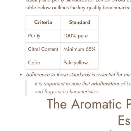
table below outlines the key quality benchmarks:
Criteria
Standard
Purity
100% pure
Citral Content
Minimum 65%
Color
Pale yellow
Adherence to these standards is essential for ma
It is important to note that
adulteration
of Le
and fragrance characteristics.
The Aromatic P
Es