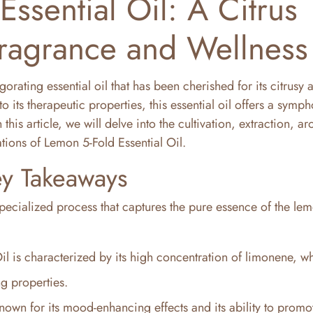
ssential Oil: A Citrus
ragrance and Wellness
igorating essential oil that has been cherished for its citrusy
o its therapeutic properties, this essential oil offers a symp
this article, we will delve into the cultivation, extraction, a
ations of Lemon 5-Fold Essential Oil.
y Takeaways
pecialized process that captures the pure essence of the lemo
il is characterized by its high concentration of limonene, w
ng properties.
nown for its mood-enhancing effects and its ability to promo