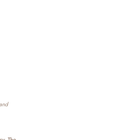
 and
acy. The