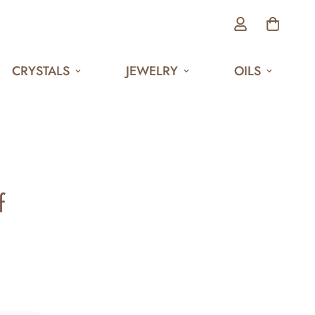
CRYSTALS
JEWELRY
OILS
f