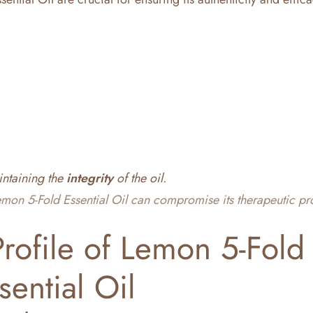
intaining the
integrity
of the oil.
mon 5-Fold Essential Oil can compromise its therapeutic pr
rofile of Lemon 5-Fold
sential Oil