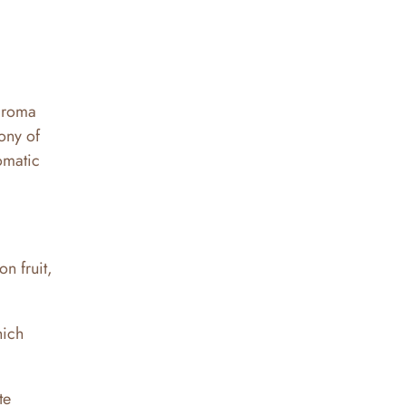
 aroma
hony of
romatic
n fruit,
hich
te