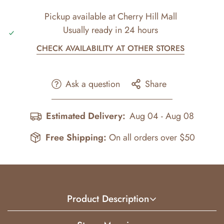
Pickup available at
Cherry Hill Mall
Usually ready in 24 hours
CHECK AVAILABILITY AT OTHER STORES
Ask a question
Share
Estimated Delivery:
Aug 04 - Aug 08
Free Shipping:
On all orders over $50
Product Description