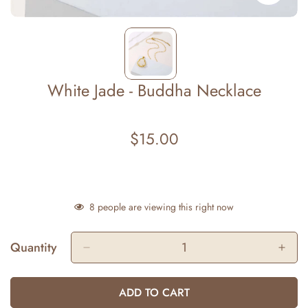
White Jade - Buddha Necklace
$15.00
Regular
price
8
people are viewing this right now
Quantity
ADD TO CART