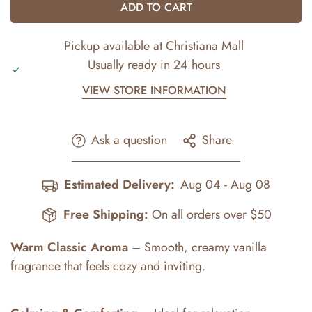
ADD TO CART
Pickup available at
Christiana Mall
Usually ready in 24 hours
VIEW STORE INFORMATION
Ask a question
Share
Estimated Delivery:
Aug 04 - Aug 08
Free Shipping:
On all orders over $50
Warm Classic Aroma
– Smooth, creamy vanilla
fragrance that feels cozy and inviting.