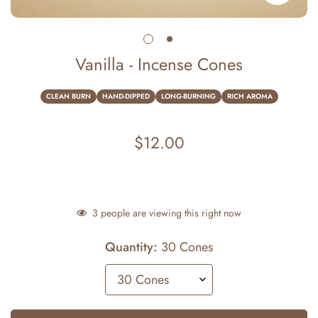
Vanilla - Incense Cones
CLEAN BURN
HAND-DIPPED
LONG-BURNING
RICH AROMA
$12.00
Regular
price
3
people are viewing this right now
Quantity:
30 Cones