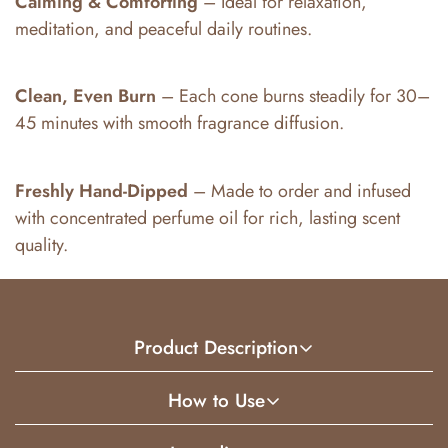
Calming & Comforting
– Ideal for relaxation,
meditation, and peaceful daily routines.
Clean, Even Burn
– Each cone burns steadily for 30–
45 minutes with smooth fragrance diffusion.
Freshly Hand-Dipped
– Made to order and infused
with concentrated perfume oil for rich, lasting scent
quality.
Product Description
How to Use
Vanilla Incense Cones feature a warm, creamy vanilla
fragrance that creates a soothing and inviting