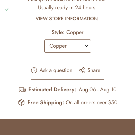
Usually ready in 24 hours
VIEW STORE INFORMATION
Style:
Copper
Ask a question
Share
Estimated Delivery:
Aug 06 - Aug 10
Free Shipping:
On all orders over $50