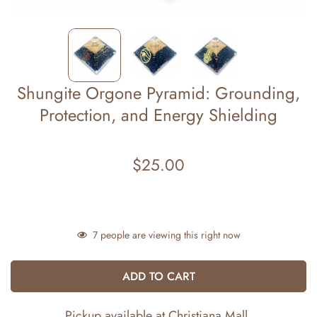
Shungite Orgone Pyramid: Grounding,
Protection, and Energy Shielding
$25.00
Regular
price
7
people are viewing this right now
ADD TO CART
Pickup available at
Christiana Mall