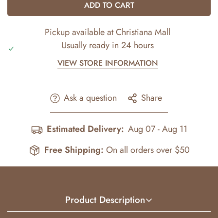
ADD TO CART
Pickup available at
Christiana Mall
Usually ready in 24 hours
VIEW STORE INFORMATION
Ask a question
Share
Estimated Delivery:
Aug 07 - Aug 11
Free Shipping:
On all orders over $50
Product Description