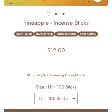
Pineapple - Incense Sticks
CLEAN BURN
HAND-DIPPED
LONG-BURNING
RICH AROMA
$12.00
Regular
price
2
people are viewing this right now
Size:
11" - 100 Sticks