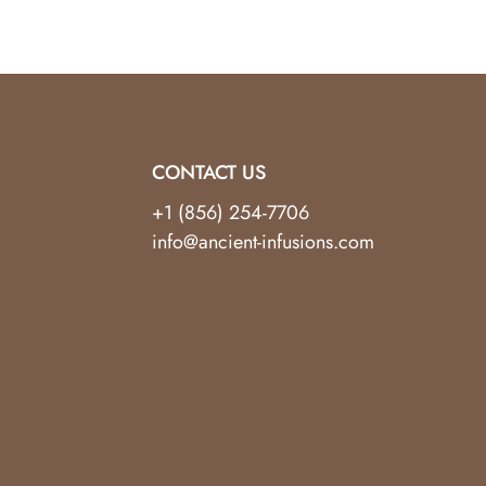
CONTACT US
+1 (856) 254-7706
info@ancient-infusions.com