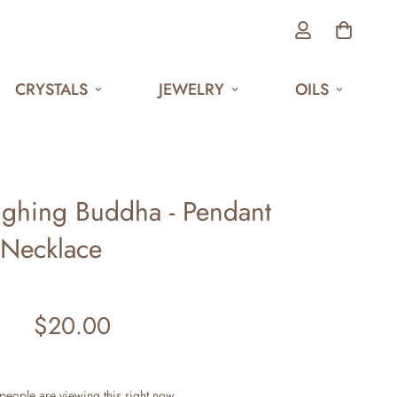
CRYSTALS
JEWELRY
OILS
ughing Buddha - Pendant
Necklace
$20.00
Regular
price
people are viewing this right now