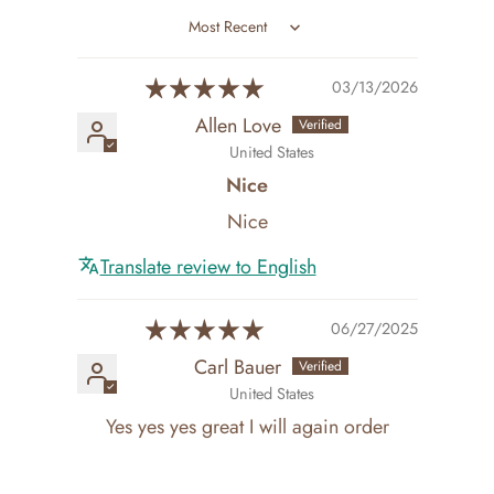
Sort by
03/13/2026
Allen Love
United States
Nice
Nice
Translate review to English
06/27/2025
Carl Bauer
United States
Yes yes yes great I will again order