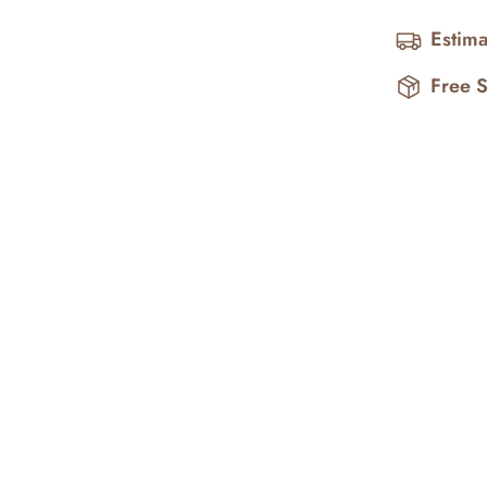
Estima
Free 