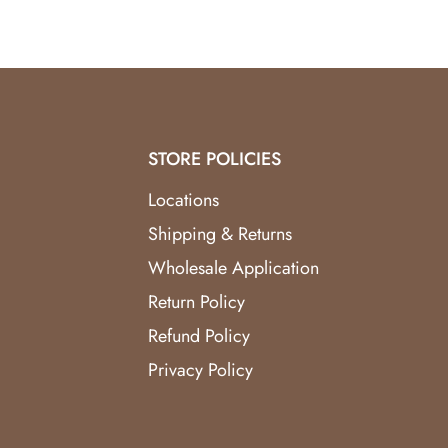
STORE POLICIES
Locations
Shipping & Returns
Wholesale Application
Return Policy
Refund Policy
Privacy Policy