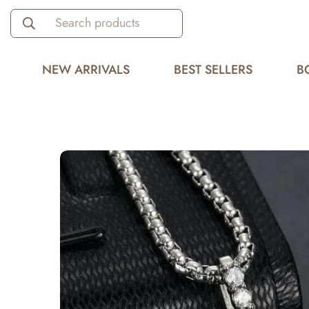
Search products
NEW ARRIVALS
BEST SELLERS
B