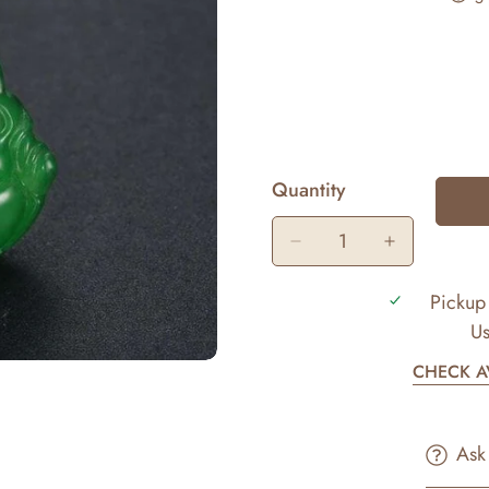
Quantity
Pickup 
Us
CHECK AV
Ask