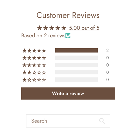
Customer Reviews
5.00 out of 5
Based on 2 reviews
2
0
0
0
0
Write a review