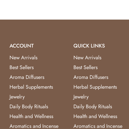
ACCOUNT
QUICK LINKS
New Arrivals
New Arrivals
Best Sellers
Best Sellers
Aroma Diffusers
Aroma Diffusers
Herbal Supplements
Herbal Supplements
Jewelry
Jewelry
Daily Body Rituals
Daily Body Rituals
Health and Wellness
Health and Wellness
Aromatics and Incense
Aromatics and Incense