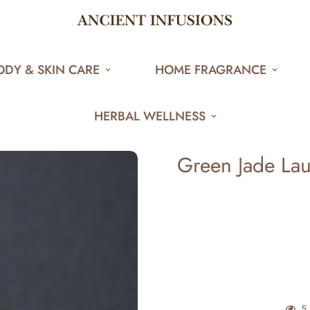
ODY & SKIN CARE
HOME FRAGRANCE
HERBAL WELLNESS
Green Jade La
5