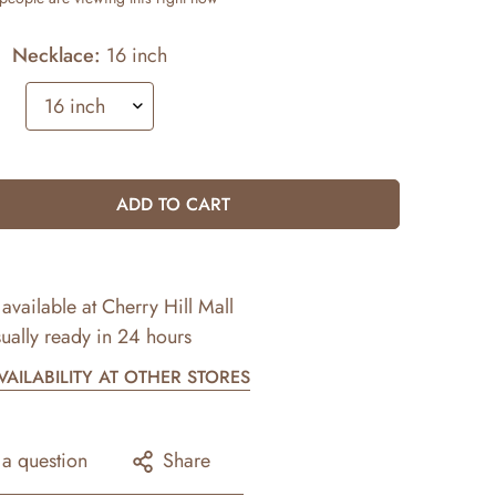
Necklace:
16 inch
ADD TO CART
available at
Cherry Hill Mall
ually ready in 24 hours
AILABILITY AT OTHER STORES
 a question
Share