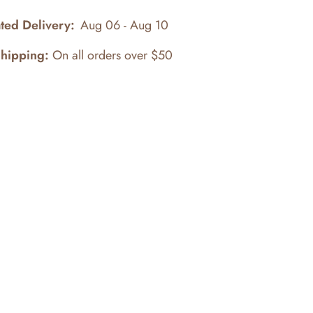
ted Delivery:
Aug 06 - Aug 10
Shipping:
On all orders over $50