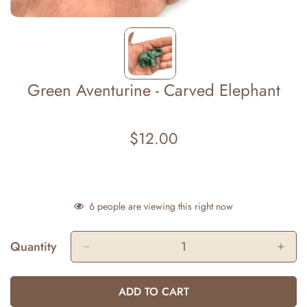
Green Aventurine - Carved Elephant
$12.00
Regular
price
6
people are viewing this right now
Quantity
ADD TO CART