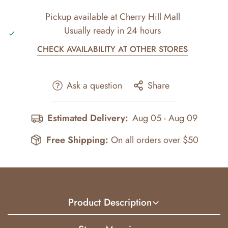
Pickup available at
Cherry Hill Mall
Usually ready in 24 hours
CHECK AVAILABILITY AT OTHER STORES
Ask a question
Share
Estimated Delivery:
Aug 05 - Aug 09
Free Shipping:
On all orders over $50
Product Description