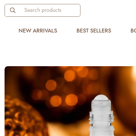
Search products
NEW ARRIVALS
BEST SELLERS
B