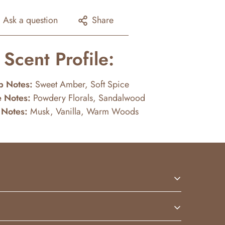
Ask a question
Share
Scent Profile:
p Notes:
Sweet Amber, Soft Spice
 Notes:
Powdery Florals, Sandalwood
 Notes:
Musk, Vanilla, Warm Woods
 sweetness with creamy vanilla and soft floral
fully on the skin.