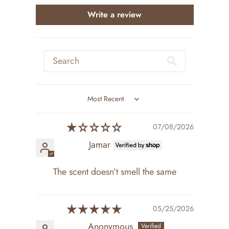
Write a review
Sort by
07/08/2026
Jamar
The scent doesn’t smell the same
05/25/2026
Anonymous