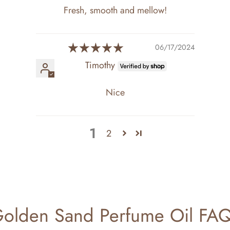
Fresh, smooth and mellow!
06/17/2024
Timothy
Nice
1
2
olden Sand Perfume Oil FA