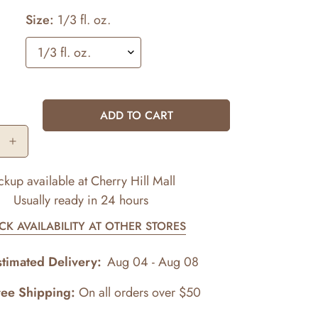
Size:
1/3 fl. oz.
ADD TO CART
ckup available at
Cherry Hill Mall
Usually ready in 24 hours
CK AVAILABILITY AT OTHER STORES
stimated Delivery:
Aug 04 - Aug 08
ree Shipping:
On all orders over $50