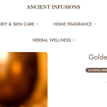
ODY & SKIN CARE
HOME FRAGRANCE
HERBAL WELLNESS
Golde
ALCOHOL-FRE