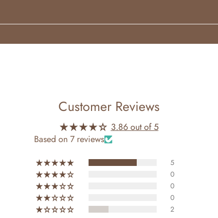
 wrists, neck, or inner elbows.
 oil is crafted without alcohol. Alcohol-free, vegan, and crue
yering.
Customer Reviews
3.86 out of 5
Based on 7 reviews
5
0
0
0
2