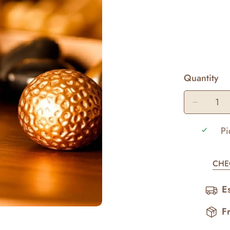
Quantity
Pi
CHE
E
F