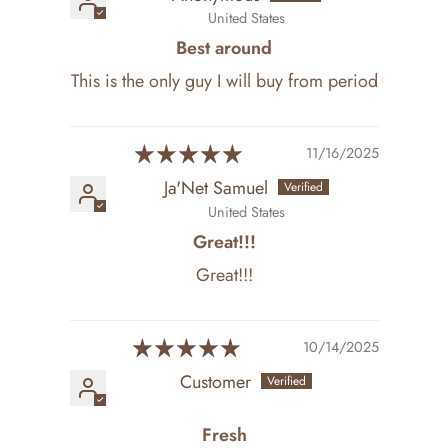
United States
Best around
This is the only guy I will buy from period
11/16/2025
Ja'Net Samuel
United States
Great!!!
Great!!!
10/14/2025
Customer
Fresh