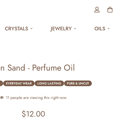
CRYSTALS
JEWELRY
OILS
n Sand - Perfume Oil
E
EVERYDAY WEAR
LONG LASTING
PURE & UNCUT
11
people are viewing this right now
$12.00
Regular
price