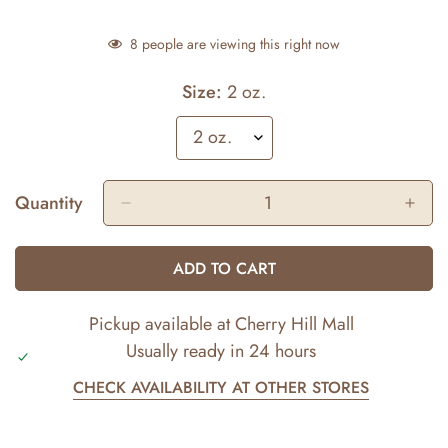
8
people are viewing this right now
Size:
2 oz.
Quantity
ADD TO CART
Pickup available at
Cherry Hill Mall
Usually ready in 24 hours
CHECK AVAILABILITY AT OTHER STORES