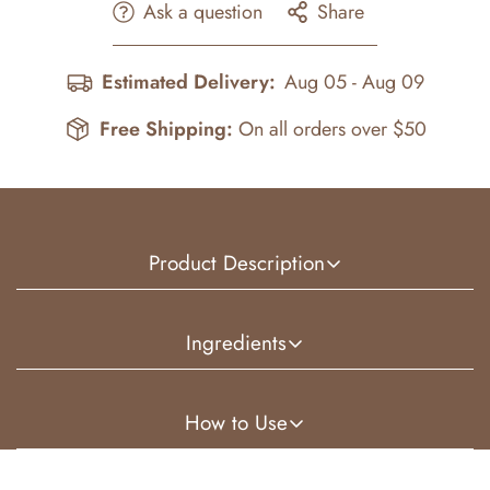
Ask a question
Share
Estimated Delivery:
Aug 05 - Aug 09
Free Shipping:
On all orders over $50
Product Description
Our Raw African Shea Butter is ethically sourced
Ingredients
directly from Ghana, Africa and crafted using
unrefined, fair trade, organic shea. Naturally rich and
African (Ghana) Shea Butter, Perfume Oil
How to Use
deeply moisturizing, this premium shea butter is
whipped and infused with our concentrated perfume oil
Scoop a small amount and warm between your palms