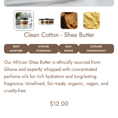
Clean Cotton - Shea Butter
DEEP
INTENSE
SKIN
ULTIMATE
MOISTURE
HYDRATION
REPAIR
NOURISHMENT
Our African Shea Butter is ethically sourced from
Ghana and expertly whipped with concentrated
perfume oils for rich hydration and long-lasting
fragrance. Unrefined, fair trade, organic, vegan, and
cruelty-free.
$12.00
Regular
price