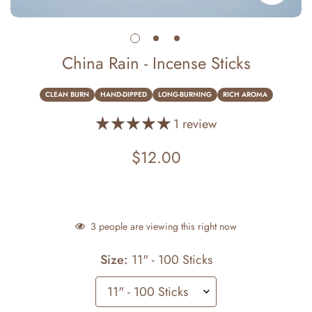
China Rain - Incense Sticks
CLEAN BURN
HAND-DIPPED
LONG-BURNING
RICH AROMA
1 review
$12.00
Regular
price
3
people are viewing this right now
Size:
11" - 100 Sticks