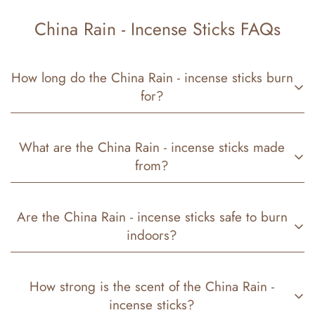
China Rain - Incense Sticks FAQs
How long do the China Rain - incense sticks burn
for?
Our China Rain -
incense sticks
have different burn
What are the China Rain - incense sticks made
times depending on the size:
from?
11-inch sticks:
about
50–60 minutes
Each stick is crafted with a
natural bamboo core
, a
19-inch sticks:
about
4–5 hours
Are the China Rain - incense sticks safe to burn
clean-burning base
, and is
hand-dipped in premium
indoors?
fragrance oils
to create our signature
China Rain -
aroma.
Yes! Our
China Rain -
incense sticks
are safe for
How strong is the scent of the China Rain -
indoor use. We recommend burning them in a
well-
incense sticks?