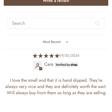
Write a review
Sort by
09/30/2024
Cara
I love the smell and that it is hand dipped. They're
always very nice and they are definitely worth the wait.
Will always buy from them as long as they are selling