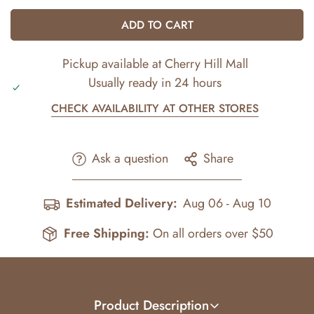
ADD TO CART
Pickup available at
Cherry Hill Mall
Usually ready in 24 hours
CHECK AVAILABILITY AT OTHER STORES
Ask a question
Share
Estimated Delivery:
Aug 06 - Aug 10
Free Shipping:
On all orders over $50
Product Description