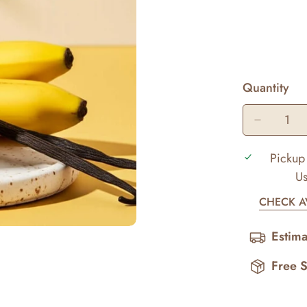
Quantity
Pickup 
Us
CHECK AV
Estima
Free 