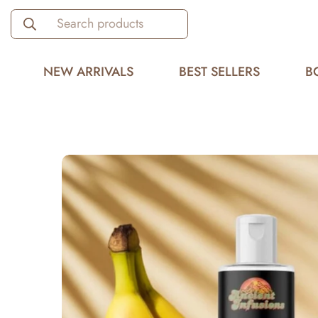
Search products
NEW ARRIVALS
BEST SELLERS
B