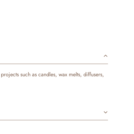
Y projects such as candles, wax melts, diffusers,