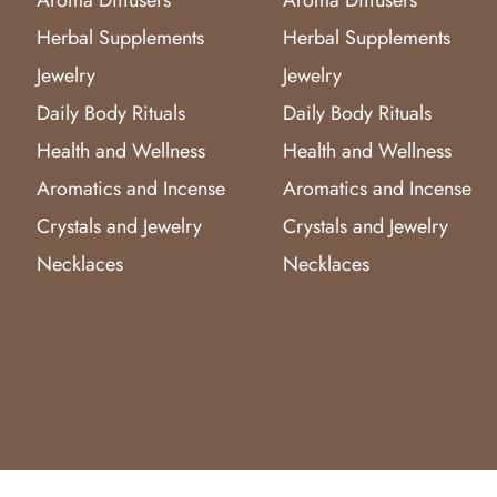
Herbal Supplements
Herbal Supplements
Jewelry
Jewelry
Daily Body Rituals
Daily Body Rituals
Health and Wellness
Health and Wellness
Aromatics and Incense
Aromatics and Incense
Crystals and Jewelry
Crystals and Jewelry
Necklaces
Necklaces