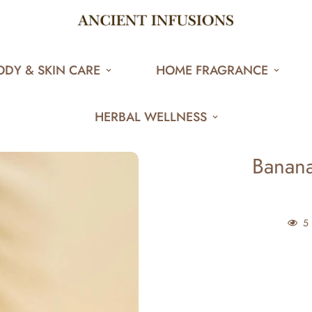
ODY & SKIN CARE
HOME FRAGRANCE
HERBAL WELLNESS
Banana
5