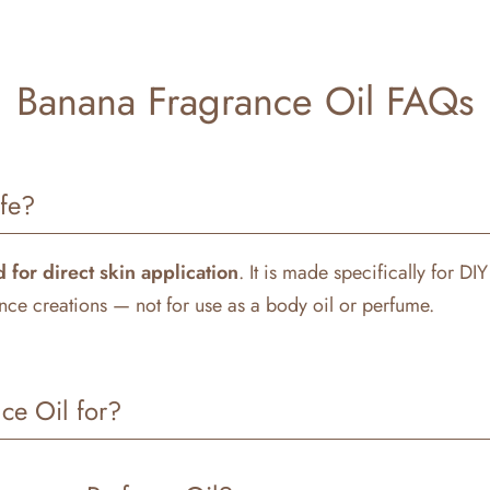
Banana Fragrance Oil FAQs
afe?
 for direct skin application
. It is made specifically for DI
ce creations — not for use as a body oil or perfume.
ce Oil for?
ety of DIY projects, including: