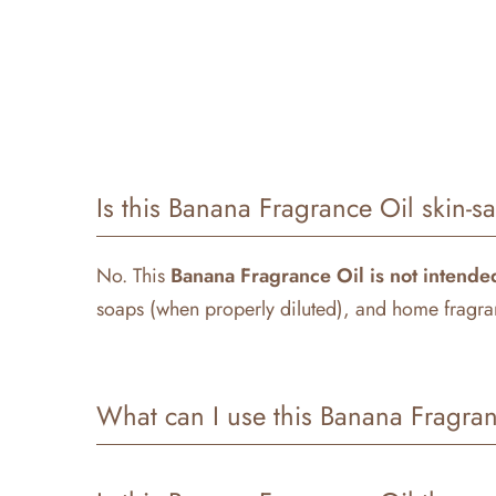
Is this Banana Fragrance Oil skin-s
No. This
Banana
Fragrance Oil is not intended
soaps (when properly diluted), and home fragran
What can I use this Banana Fragran
Our
Banana
Fragrance Oil
is perfect for a vari