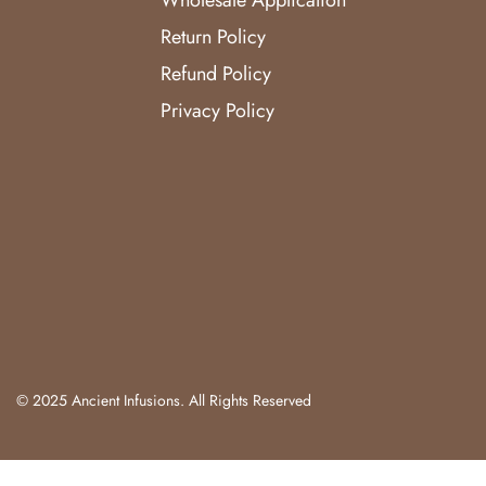
Return Policy
Refund Policy
Privacy Policy
© 2025 Ancient Infusions. All Rights Reserved