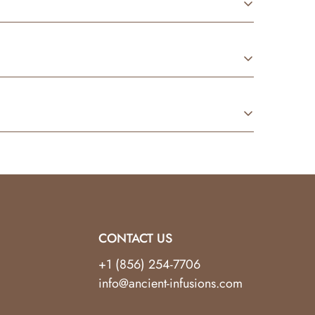
re made specifically for safe skin application.
jects. For best results, always follow
nal condition. Customers are responsible for the
to help.
CONTACT US
+1 (856) 254-7706
info@ancient-infusions.com