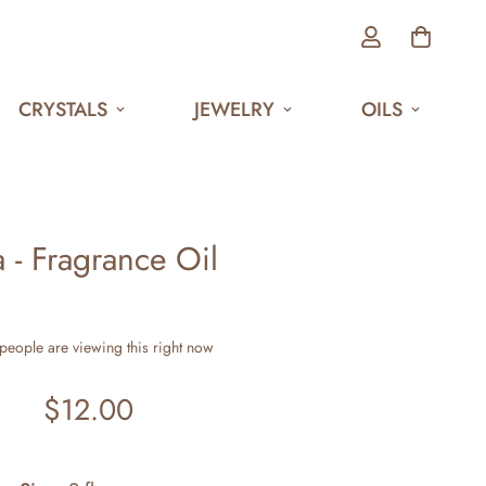
CRYSTALS
JEWELRY
OILS
 - Fragrance Oil
people are viewing this right now
$12.00
Regular
price