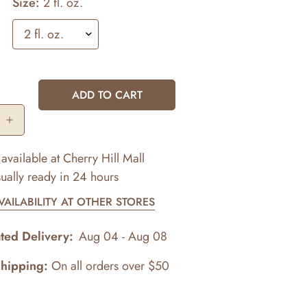
Size:
2 fl. oz.
ADD TO CART
available at
Cherry Hill Mall
ually ready in 24 hours
AILABILITY AT OTHER STORES
ted Delivery:
Aug 04 - Aug 08
Shipping:
On all orders over $50