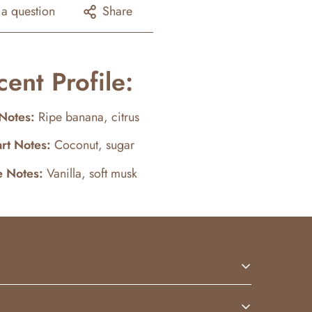
 a question
Share
cent Profile:
Notes:
Ripe banana, citrus
rt Notes:
Coconut, sugar
e Notes:
Vanilla, soft musk
t warmth. Bright and comforting, this scent is