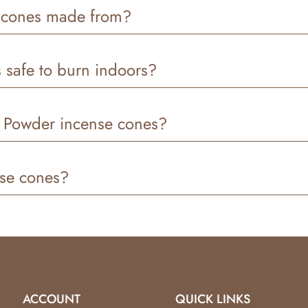
ximately
30–45 minutes
, depending on airflow and room 
 cones made from?
re
, a
clean-burning base
, and is
hand-dipped in premium
 safe to burn indoors?
e for indoor use. We recommend burning them in a
well-ven
y Powder incense cones?
 strong, and long-lasting scent
thanks to our hand-dipped p
nse cones?
cense cones
as long as the product is
more than 90% un
r’s responsibility
, and all approved returns are issued as
s
ct us and we’ll be happy to help.
ACCOUNT
QUICK LINKS