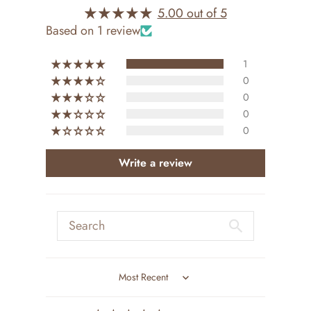
5.00 out of 5
Based on 1 review
1
0
0
0
0
Write a review
Sort by