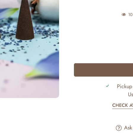
10
Pickup 
Us
CHECK AV
Ask