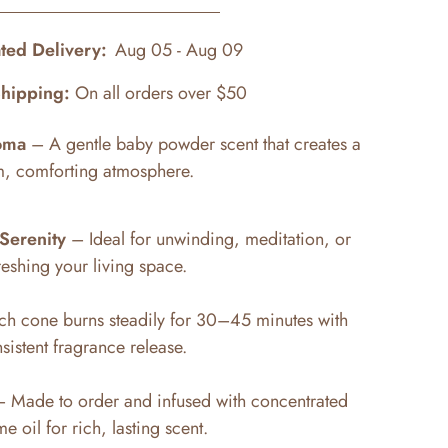
ted Delivery:
Aug 05 - Aug 09
Shipping:
On all orders over $50
oma
– A gentle baby powder scent that creates a
m, comforting atmosphere.
Serenity
– Ideal for unwinding, meditation, or
reshing your living space.
h cone burns steadily for 30–45 minutes with
sistent fragrance release.
 Made to order and infused with concentrated
e oil for rich, lasting scent.