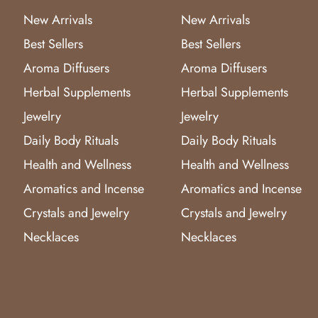
New Arrivals
New Arrivals
Best Sellers
Best Sellers
Aroma Diffusers
Aroma Diffusers
Herbal Supplements
Herbal Supplements
Jewelry
Jewelry
Daily Body Rituals
Daily Body Rituals
Health and Wellness
Health and Wellness
Aromatics and Incense
Aromatics and Incense
Crystals and Jewelry
Crystals and Jewelry
Necklaces
Necklaces