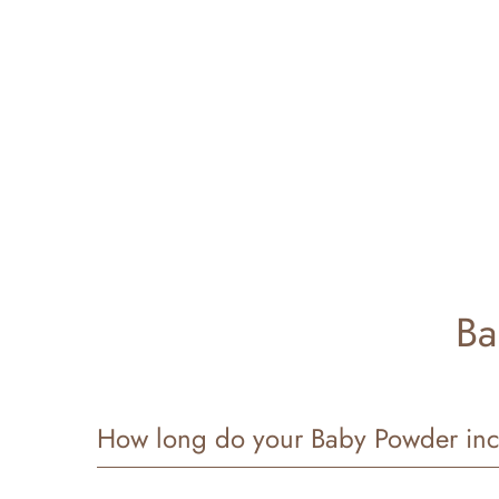
Ba
How long do your Baby Powder inc