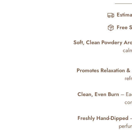
Estima
Free 
Soft, Clean Powdery Ar
cal
Promotes Relaxation & 
ref
Clean, Even Burn
– Eac
con
Freshly Hand-Dipped
–
perfum