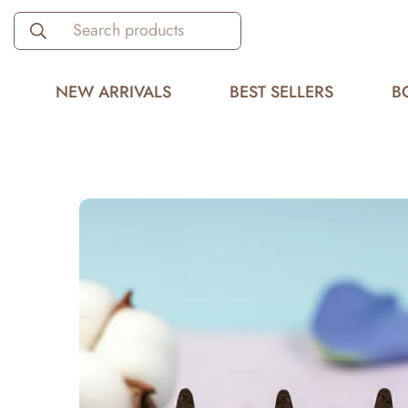
Search products
NEW ARRIVALS
BEST SELLERS
B