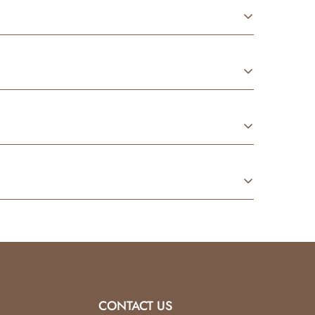
conditions.
 fragrance oils
to create our signature
Baby
tilated area
and always using a
heat-safe
rocess using premium oils. They’re designed to
used
and returned in its original condition.
tore credit only
.
CONTACT US