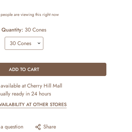
people are viewing this right now
Quantity:
30 Cones
ADD TO CART
available at
Cherry Hill Mall
ually ready in 24 hours
AILABILITY AT OTHER STORES
 a question
Share