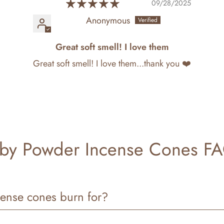
09/28/2025
Anonymous
Great soft smell! I love them
Great soft smell! I love them...thank you ❤️
by Powder Incense Cones F
ense cones burn for?