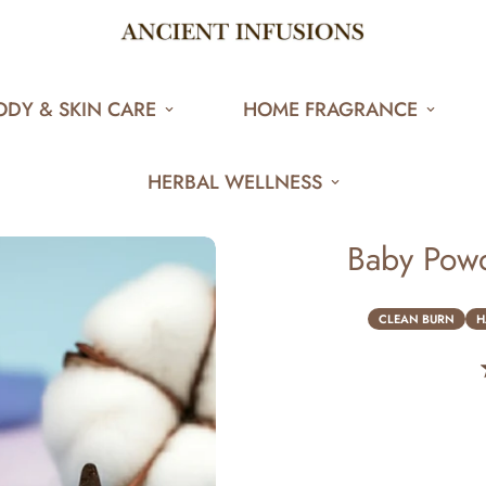
ODY & SKIN CARE
HOME FRAGRANCE
HERBAL WELLNESS
Baby Powd
CLEAN BURN
H