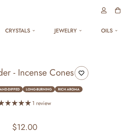
CRYSTALS
JEWELRY
OILS
er - Incense Cones
AND-DIPPED
LONG-BURNING
RICH AROMA
1 review
$12.00
Regular
price