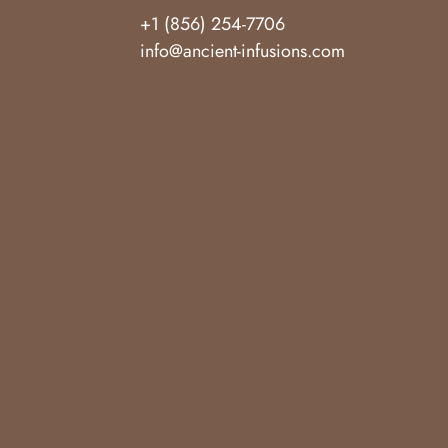
+1 (856) 254-7706
info@ancient-infusions.com