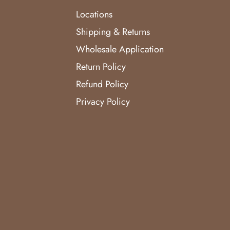
Locations
Shipping & Returns
Wholesale Application
Return Policy
Refund Policy
Privacy Policy