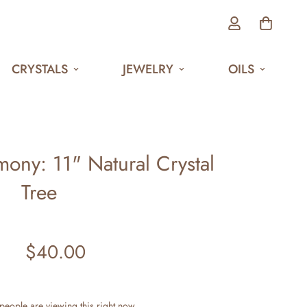
CRYSTALS
JEWELRY
OILS
ony: 11" Natural Crystal
Tree
$40.00
Regular
price
people are viewing this right now