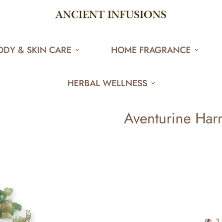
ODY & SKIN CARE
HOME FRAGRANCE
HERBAL WELLNESS
Aventurine Harm
3