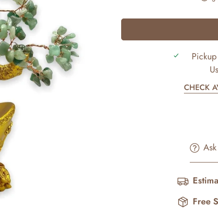
Pickup 
Us
CHECK AV
Ask
Estima
Free 