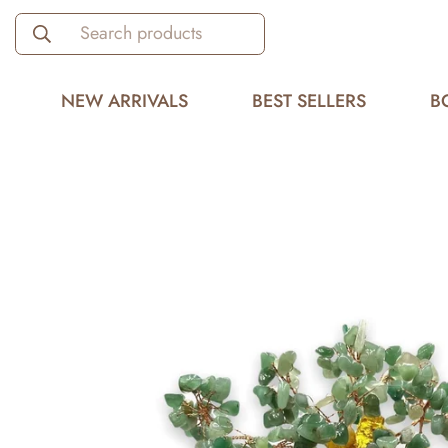
Search products
NEW ARRIVALS
BEST SELLERS
B