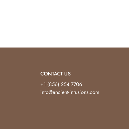
tal Tree.
t, spiritual seeker, or someone looking to
unity to invite balance and positivity into your
CONTACT US
+1 (856) 254-7706
info@ancient-infusions.com