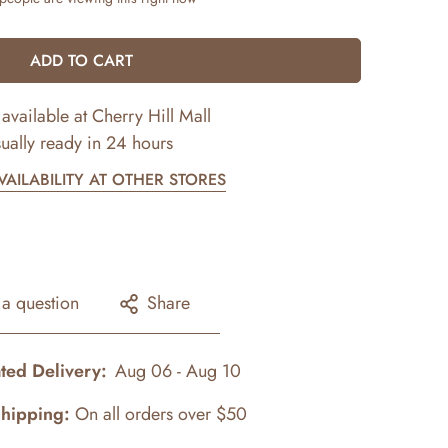
ADD TO CART
available at
Cherry Hill Mall
ually ready in 24 hours
AILABILITY AT OTHER STORES
 a question
Share
ted Delivery:
Aug 06 - Aug 10
Shipping:
On all orders over $50