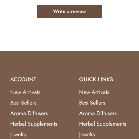
 harmonious and balanced energy in your surroundings.
Write a review
es as a captivating centerpiece for any room.
nd balance into your space with the Aventurine Harmony Crys
y of Aventurine Harmony. Whether you're a crystal enthusias
 Tree is a must-have. Limited availability, so seize the opport
rm your space into a haven of serenity and growth.
ACCOUNT
QUICK LINKS
New Arrivals
New Arrivals
Best Sellers
Best Sellers
Aroma Diffusers
Aroma Diffusers
Herbal Supplements
Herbal Supplements
Jewelry
Jewelry