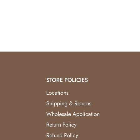
Balancing Energy:
Green aventurine promotes a
Visual Appeal:
The visually stunning design serv
Positive Vibes:
Invite positive energy, growth, a
Immerse your surroundings in the soothing energ
enhance their well-being, this 11" Natural Crystal
life. Order Aventurine Harmony now and transfo
STORE POLICIES
Locations
Shipping & Returns
Wholesale Application
Return Policy
Refund Policy