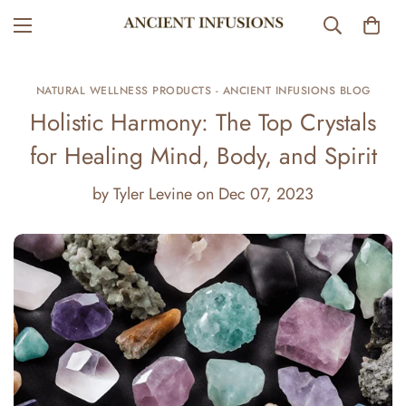
NATURAL WELLNESS PRODUCTS - ANCIENT INFUSIONS BLOG
Holistic Harmony: The Top Crystals
for Healing Mind, Body, and Spirit
by
Tyler Levine
on
Dec 07, 2023