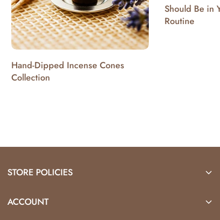
Should Be in 
Routine
Hand-Dipped Incense Cones
Collection
STORE POLICIES
Locations
ACCOUNT
Shipping & Returns