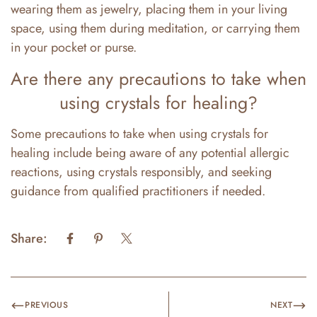
wearing them as jewelry, placing them in your living
space, using them during meditation, or carrying them
in your pocket or purse.
Are there any precautions to take when
using crystals for healing?
Some precautions to take when using crystals for
healing include being aware of any potential allergic
reactions, using crystals responsibly, and seeking
guidance from qualified practitioners if needed.
Share:
PREVIOUS
NEXT