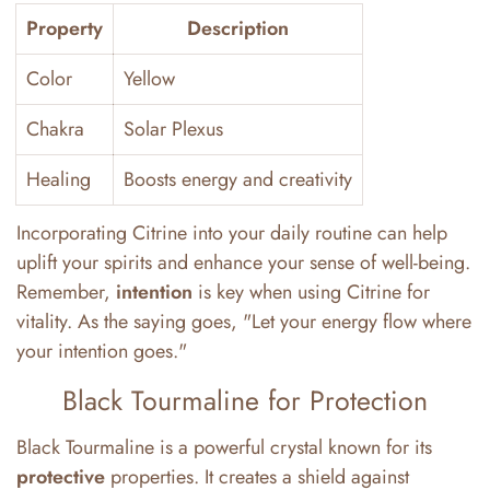
Property
Description
Color
Yellow
Chakra
Solar Plexus
Healing
Boosts energy and creativity
Incorporating Citrine into your daily routine can help
uplift your spirits and enhance your sense of well-being.
Remember,
intention
is key when using Citrine for
vitality. As the saying goes, "Let your energy flow where
your intention goes."
Black Tourmaline for Protection
Black Tourmaline is a powerful crystal known for its
protective
properties. It creates a shield against