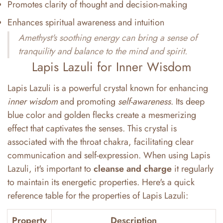
Promotes clarity of thought and decision-making
Enhances spiritual awareness and intuition
Amethyst's soothing energy can bring a sense of
tranquility and balance to the mind and spirit.
Lapis Lazuli for Inner Wisdom
Lapis Lazuli is a powerful crystal known for enhancing
inner wisdom
and promoting
self-awareness
. Its deep
blue color and golden flecks create a mesmerizing
effect that captivates the senses. This crystal is
associated with the throat chakra, facilitating clear
communication and self-expression. When using Lapis
Lazuli, it's important to
cleanse and charge
it regularly
to maintain its energetic properties. Here's a quick
reference table for the properties of Lapis Lazuli:
Property
Description