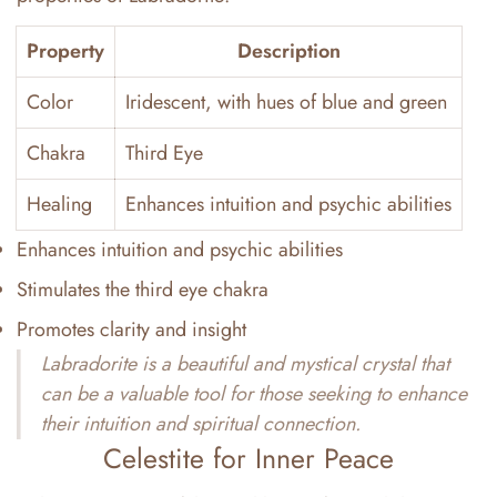
Property
Description
Color
Iridescent, with hues of blue and green
Chakra
Third Eye
Healing
Enhances intuition and psychic abilities
Enhances intuition and psychic abilities
Stimulates the third eye chakra
Promotes clarity and insight
Labradorite is a beautiful and mystical crystal that
can be a valuable tool for those seeking to enhance
their intuition and spiritual connection.
Celestite for Inner Peace