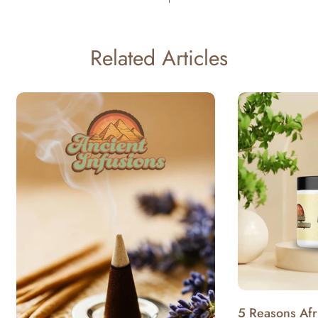
Related Articles
5 Reasons Afr