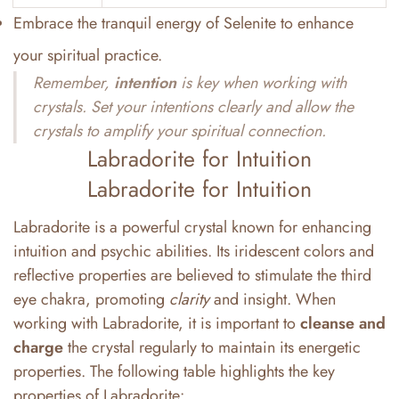
Embrace the tranquil energy of Selenite to enhance
your spiritual practice.
Remember,
intention
is key when working with
crystals. Set your intentions clearly and allow the
crystals to amplify your spiritual connection.
Labradorite for Intuition
Labradorite for Intuition
Labradorite is a powerful crystal known for enhancing
intuition and psychic abilities. Its iridescent colors and
reflective properties are believed to stimulate the third
eye chakra, promoting
clarity
and insight. When
working with Labradorite, it is important to
cleanse and
charge
the crystal regularly to maintain its energetic
properties. The following table highlights the key
properties of Labradorite: