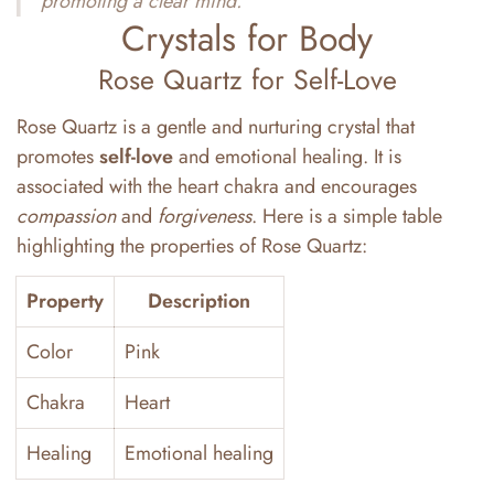
promoting a clear mind.
Crystals for Body
Rose Quartz for Self-Love
Rose Quartz is a gentle and nurturing crystal that
promotes
self-love
and emotional healing. It is
associated with the heart chakra and encourages
compassion
and
forgiveness
. Here is a simple table
highlighting the properties of Rose Quartz:
Property
Description
Color
Pink
Chakra
Heart
Healing
Emotional healing