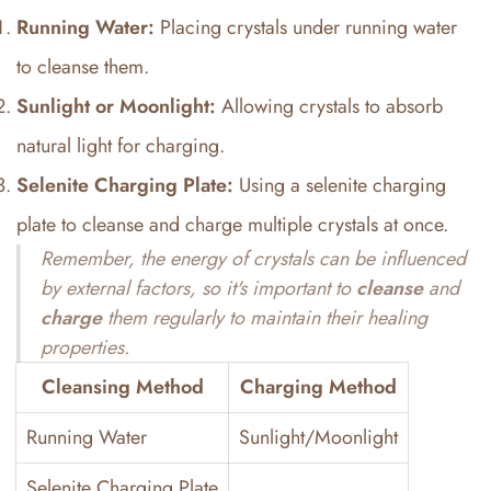
Running Water:
Placing crystals under running water
to cleanse them.
Sunlight or Moonlight:
Allowing crystals to absorb
natural light for charging.
Selenite Charging Plate:
Using a selenite charging
plate to cleanse and charge multiple crystals at once.
Remember, the energy of crystals can be influenced
by external factors, so it's important to
cleanse
and
charge
them regularly to maintain their healing
properties.
Cleansing Method
Charging Method
Running Water
Sunlight/Moonlight
Selenite Charging Plate