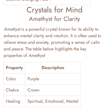
Crystals for Mind
Amethyst for Clarity
Amethyst
is a powerful crystal known for its ability to
enhance mental clarity and intuition. It is often used to
relieve stress and anxiety, promoting a sense of
calm
and
peace
. The table below highlights the key
properties of
Amethyst
:
Property
Description
Color
Purple
Chakra
Crown
Healing
Spiritual, Emotional, Mental