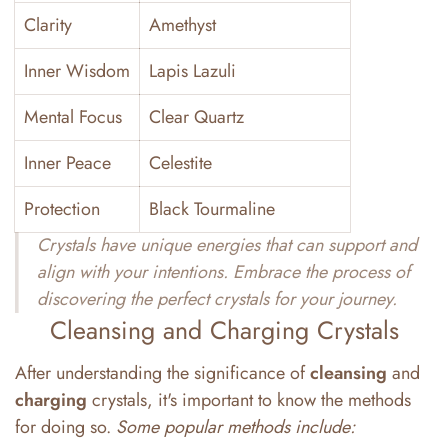
Clarity
Amethyst
Inner Wisdom
Lapis Lazuli
Mental Focus
Clear Quartz
Inner Peace
Celestite
Protection
Black Tourmaline
Crystals have unique energies that can support and
align with your intentions. Embrace the process of
discovering the perfect crystals for your journey.
Cleansing and Charging Crystals
After understanding the significance of
cleansing
and
charging
crystals, it's important to know the methods
for doing so.
Some popular methods include: