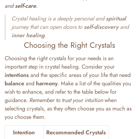
and
self-care
.
Crystal healing is a deeply personal and
spiritual
journey that can open doors to
self-discovery
and
inner
healing
.
Choosing the Right Crystals
Choosing the right crystals for your needs is an
important step in crystal healing. Consider your
intentions
and the specific areas of your life that need
balance
and
harmony
. Make a list of the qualities you
wish to enhance, and refer to the table below for
guidance.
Remember to trust your intuition
when
selecting crystals, as they often choose you as much as
you choose them.
Intention
Recommended Crystals