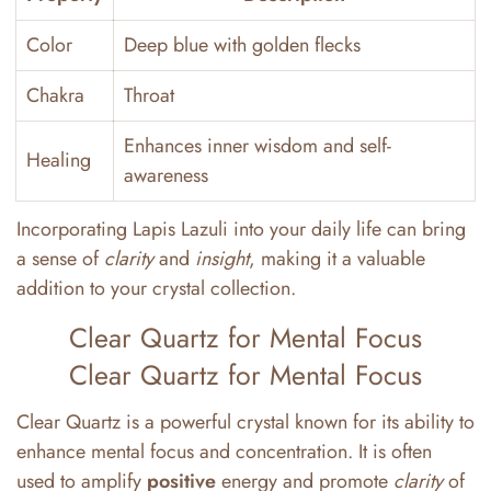
Color
Deep blue with golden flecks
Chakra
Throat
Enhances inner wisdom and self-
Healing
awareness
Incorporating Lapis Lazuli into your daily life can bring
a sense of
clarity
and
insight
, making it a valuable
addition to your crystal collection.
Clear Quartz for Mental Focus
Clear Quartz for Mental Focus
Clear Quartz is a powerful crystal known for its ability to
enhance mental focus and concentration. It is often
used to amplify
positive
energy and promote
clarity
of