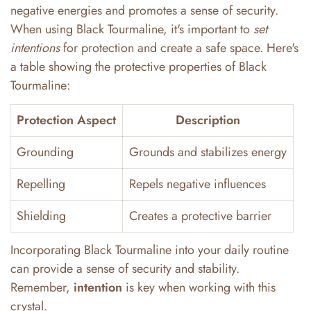
negative energies and promotes a sense of security.
When using Black Tourmaline, it's important to
set
intentions
for protection and create a safe space. Here's
a table showing the protective properties of Black
Tourmaline:
Protection Aspect
Description
Grounding
Grounds and stabilizes energy
Repelling
Repels negative influences
Shielding
Creates a protective barrier
Incorporating Black Tourmaline into your daily routine
can provide a sense of security and stability.
Remember,
intention
is key when working with this
crystal.