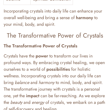
Incorporating crystals into daily life can enhance your
overall well-being and bring a sense of
harmony
to
your mind, body, and spirit.
The Transformative Power of Crystals
The Transformative Power of Crystals
Crystals have the
power
to transform our lives in
profound ways. By embracing crystal healing, we open
ourselves to a world of
possibilities
for holistic
wellness. Incorporating crystals into our daily life can
bring
balance
and
harmony
to mind, body, and spirit.
The transformative journey with crystals is a personal
one, yet the
impact
can be far-reaching. As we explore
the
beauty
and
energy
of crystals, we embark on a path
of self-discovery and healing.