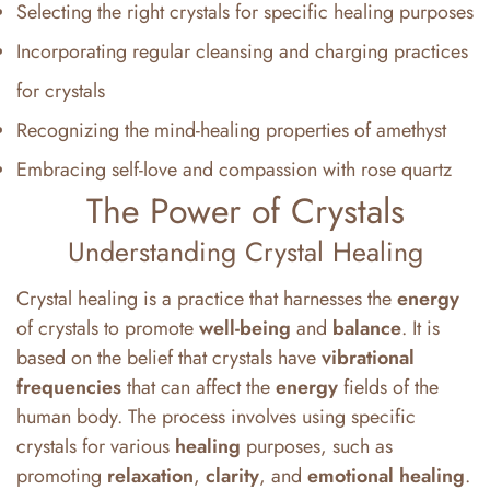
Selecting the right crystals for specific healing purposes
Incorporating regular cleansing and charging practices
for crystals
Recognizing the mind-healing properties of amethyst
Embracing self-love and compassion with rose quartz
The Power of Crystals
Understanding Crystal Healing
Crystal healing is a practice that harnesses the
energy
of crystals to promote
well-being
and
balance
. It is
based on the belief that crystals have
vibrational
frequencies
that can affect the
energy
fields of the
human body. The process involves using specific
crystals for various
healing
purposes, such as
promoting
relaxation
,
clarity
, and
emotional
healing
.