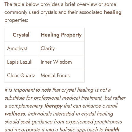
The table below provides a brief overview of some
commonly used crystals and their associated
healing
properties:
Crystal
Healing Property
Amethyst
Clarity
Lapis Lazuli
Inner Wisdom
Clear Quartz
Mental Focus
It is important to note that crystal healing is not a
substitute for professional medical treatment, but rather
a complementary
therapy
that can enhance overall
wellness
. Individuals interested in crystal healing
should seek guidance from experienced practitioners
and incorporate it into a holistic approach to
health