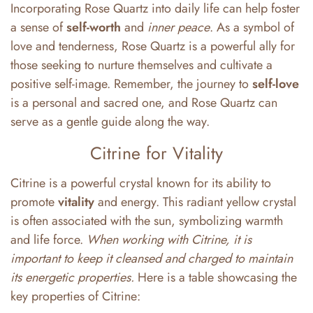
Incorporating Rose Quartz into daily life can help foster
a sense of
self-worth
and
inner peace
. As a symbol of
love and tenderness, Rose Quartz is a powerful ally for
those seeking to nurture themselves and cultivate a
positive self-image. Remember, the journey to
self-love
is a personal and sacred one, and Rose Quartz can
serve as a gentle guide along the way.
Citrine for Vitality
Citrine is a powerful crystal known for its ability to
promote
vitality
and energy. This radiant yellow crystal
is often associated with the sun, symbolizing warmth
and life force.
When working with Citrine, it is
important to keep it cleansed and charged to maintain
its energetic properties.
Here is a table showcasing the
key properties of Citrine: