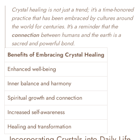
Crystal healing is not just a trend; it's a
time-honored
practice
that has been embraced by cultures around
the world for centuries. It's a reminder that the
connection
between humans and the earth is a
sacred and powerful bond.
Benefits of Embracing Crystal Healing
Enhanced well-being
Inner balance and harmony
Spiritual growth and connection
Increased self-awareness
Healing and transformation
Incorporating Crystals into Daily Life