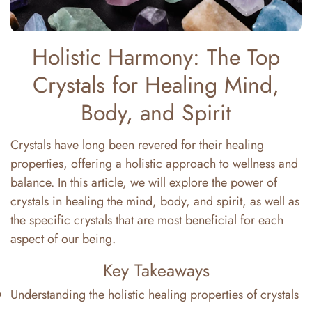
Holistic Harmony: The Top
Crystals for Healing Mind,
Body, and Spirit
Crystals have long been revered for their healing
properties, offering a holistic approach to wellness and
balance. In this article, we will explore the power of
crystals in healing the mind, body, and spirit, as well as
the specific crystals that are most beneficial for each
aspect of our being.
Key Takeaways
Understanding the holistic healing properties of crystals