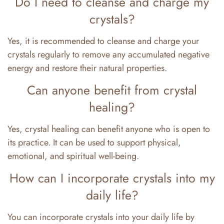
Do I need to cleanse and charge my
crystals?
Yes, it is recommended to cleanse and charge your
crystals regularly to remove any accumulated negative
energy and restore their natural properties.
Can anyone benefit from crystal
healing?
Yes, crystal healing can benefit anyone who is open to
its practice. It can be used to support physical,
emotional, and spiritual well-being.
How can I incorporate crystals into my
daily life?
You can incorporate crystals into your daily life by