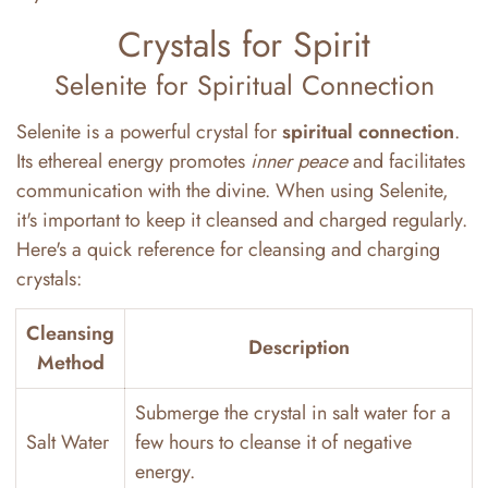
Crystals for Spirit
Selenite for Spiritual Connection
Selenite is a powerful crystal for
spiritual connection
.
Its ethereal energy promotes
inner peace
and facilitates
communication with the divine. When using Selenite,
it's important to keep it cleansed and charged regularly.
Here's a quick reference for cleansing and charging
crystals:
Cleansing
Description
Method
Submerge the crystal in salt water for a
Salt Water
few hours to cleanse it of negative
energy.