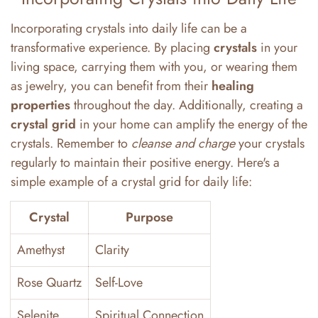
Incorporating crystals into daily life can be a
transformative experience. By placing
crystals
in your
living space, carrying them with you, or wearing them
as jewelry, you can benefit from their
healing
properties
throughout the day. Additionally, creating a
crystal grid
in your home can amplify the energy of the
crystals. Remember to
cleanse and charge
your crystals
regularly to maintain their positive energy. Here's a
simple example of a crystal grid for daily life:
Crystal
Purpose
Amethyst
Clarity
Rose Quartz
Self-Love
Selenite
Spiritual Connection