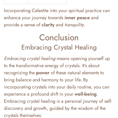
Incorporating Celestite into your spiritual practice can
enhance your journey towards
inner peace
and
provide a sense of
clarity
and
tranquility
.
Conclusion
Embracing Crystal Healing
Embracing crystal healing
means opening yourself up
to the transformative energy of crystals. It's about
recognizing the
power
of these natural elements to
bring balance and harmony to your life. By
incorporating crystals into your daily routine, you can
experience a profound shift in your
well-being
.
Embracing crystal healing is a personal journey of self-
discovery and growth, guided by the wisdom of the
crystals themselves.