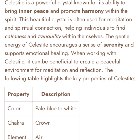
Celestite is a powerful crystal known for its ability to
bring
inner peace
and promote
harmony
within the
spirit. This beautiful crystal is often used for meditation
and spiritual connection, helping individuals to find
calmness
and
tranquility
within themselves. The gentle
energy of Celestite encourages a sense of
serenity
and
supports emotional healing. When working with
Celestite, it can be beneficial to create a peaceful
environment for meditation and reflection. The
following table highlights the key properties of Celestite:
Property
Description
Color
Pale blue to white
Chakra
Crown
Element
Air