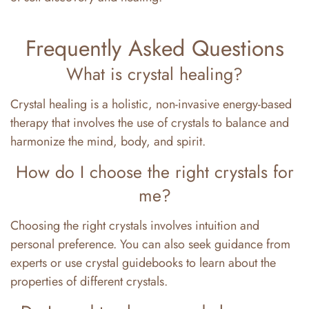
Frequently Asked Questions
What is crystal healing?
Crystal healing is a holistic, non-invasive energy-based
therapy that involves the use of crystals to balance and
harmonize the mind, body, and spirit.
How do I choose the right crystals for
me?
Choosing the right crystals involves intuition and
personal preference. You can also seek guidance from
experts or use crystal guidebooks to learn about the
properties of different crystals.