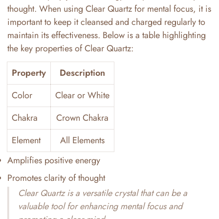
thought. When using Clear Quartz for mental focus, it is
important to keep it cleansed and charged regularly to
maintain its effectiveness. Below is a table highlighting
the key properties of Clear Quartz:
Property
Description
Color
Clear or White
Chakra
Crown Chakra
Element
All Elements
Amplifies positive energy
Promotes clarity of thought
Clear Quartz is a versatile crystal that can be a
valuable tool for enhancing mental focus and