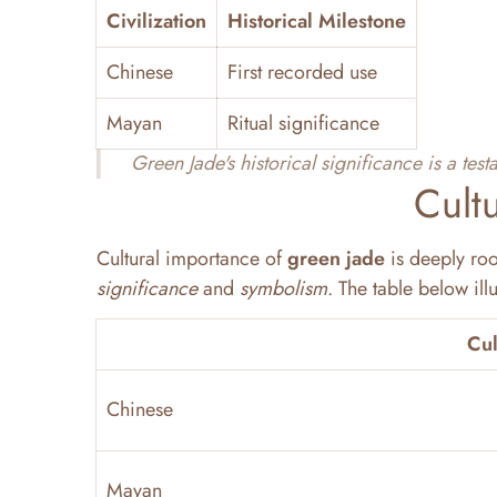
Civilization
Historical Milestone
Chinese
First recorded use
Mayan
Ritual significance
Green Jade's historical significance is a tes
Cult
Cultural importance of
green jade
is deeply roo
significance
and
symbolism
. The table below ill
Cul
Chinese
Mayan