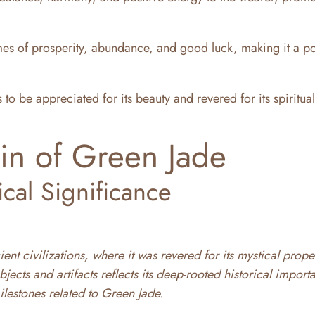
s of prosperity, abundance, and good luck, making it a p
 to be appreciated for its beauty and revered for its spiritua
in of Green Jade
ical Significance
ent civilizations, where it was revered for its mystical prope
bjects and artifacts reflects its deep-rooted historical import
ilestones related to Green Jade.