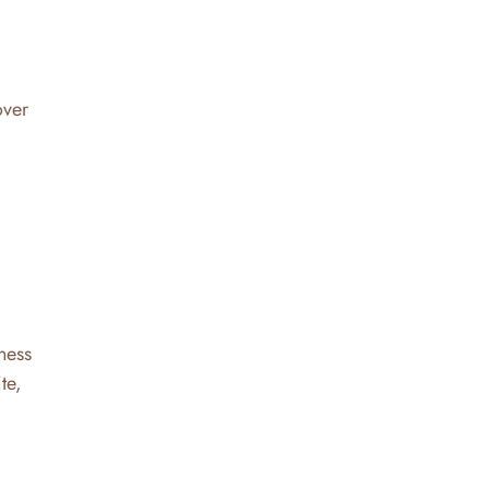
over
ness
te,