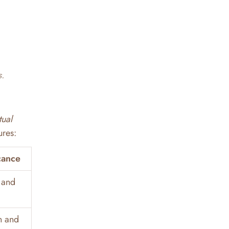
s.
tual
ures:
cance
 and
n and