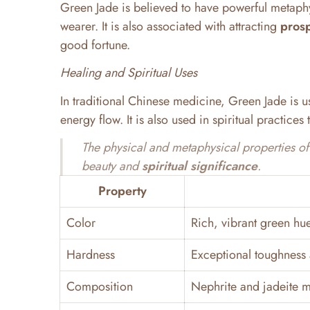
Green Jade is believed to have powerful metaph
wearer. It is also associated with attracting
prosp
good fortune.
Healing and Spiritual Uses
In traditional Chinese medicine, Green Jade is us
energy flow. It is also used in spiritual practice
The physical and metaphysical properties of 
beauty and
spiritual significance
.
Property
Color
Rich, vibrant green hu
Hardness
Exceptional toughness 
Composition
Nephrite and jadeite m