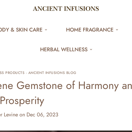
ODY & SKIN CARE
HOME FRAGRANCE
HERBAL WELLNESS
SS PRODUCTS - ANCIENT INFUSIONS BLOG
rene Gemstone of Harmony a
Prosperity
er Levine
on
Dec 06, 2023