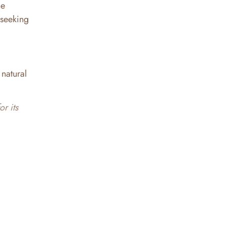
he
 seeking
 natural
r its