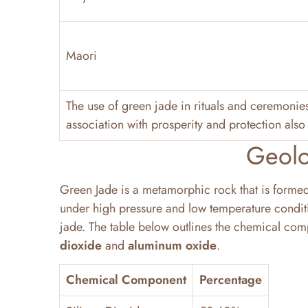
Maori
The use of green jade in rituals and ceremonie
association with prosperity and protection also 
Geolo
Green Jade is a metamorphic rock that is form
under high pressure and low temperature conditio
jade. The table below outlines the chemical comp
dioxide
and
aluminum oxide
.
Chemical Component
Percentage