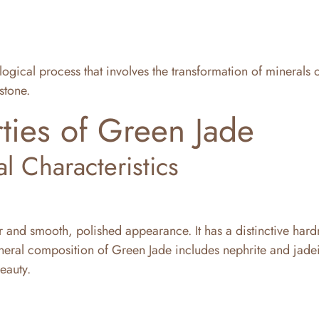
logical process that involves the transformation of minerals 
stone.
ties of Green Jade
al Characteristics
 and smooth, polished appearance. It has a distinctive hard
neral composition of Green Jade includes nephrite and jadei
eauty.