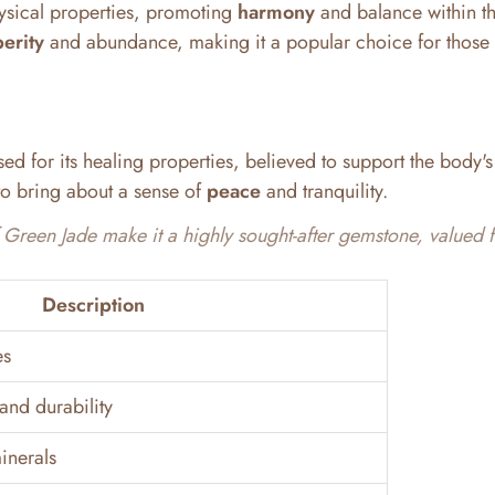
ysical properties, promoting
harmony
and balance within t
erity
and abundance, making it a popular choice for those
ed for its healing properties, believed to support the body's
s to bring about a sense of
peace
and tranquility.
Green Jade make it a highly sought-after gemstone, valued fo
Description
es
and durability
inerals