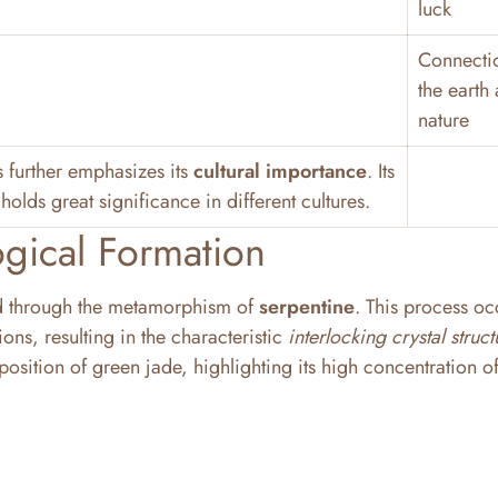
luck
Connecti
the earth
nature
s further emphasizes its
cultural importance
. Its
holds great significance in different cultures.
gical Formation
ed through the metamorphism of
serpentine
. This process oc
ns, resulting in the characteristic
interlocking crystal struct
osition of green jade, highlighting its high concentration o