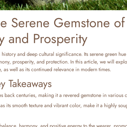
he Serene Gemstone of
 and Prosperity
 history and deep cultural significance. Its serene green hu
y, prosperity, and protection. In this article, we will explo
, as well as its continued relevance in modern times.
y Takeaways
tes back centuries, making it a revered gemstone in various c
as its smooth texture and vibrant color, make it a highly soug
 balance, harmony, and positive energy to the wearer, prom