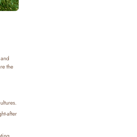
e and
re the
ultures.
ht-after
oting