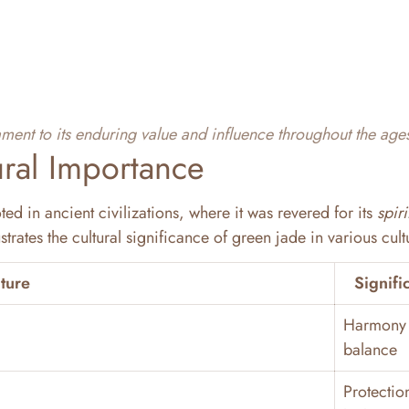
tament to its enduring value and influence throughout the age
ural Importance
ted in ancient civilizations, where it was revered for its
spiri
ustrates the cultural significance of green jade in various cult
ture
Signifi
Harmony
balance
Protectio