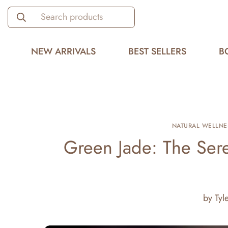
Search products
NEW ARRIVALS
BEST SELLERS
B
NATURAL WELLNE
Green Jade: The Se
by
Tyl