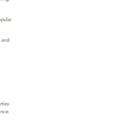
opular
l and
rties
ance.