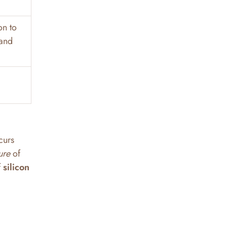
on to
 and
curs
ure
of
f
silicon