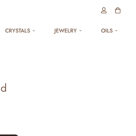
CRYSTALS
JEWELRY
OILS
nd