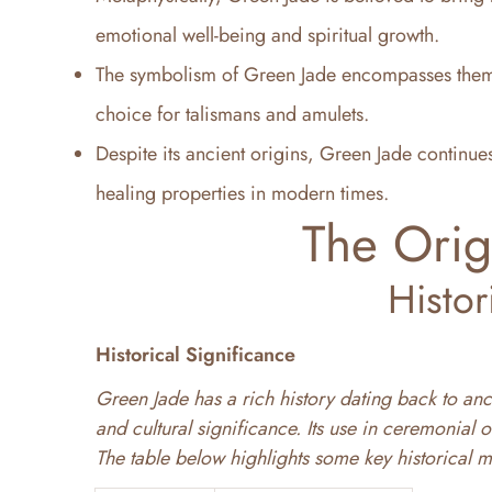
emotional well-being and spiritual growth.
The symbolism of Green Jade encompasses theme
choice for talismans and amulets.
Despite its ancient origins, Green Jade continues
healing properties in modern times.
The Orig
Histor
Historical Significance
Green Jade has a rich history dating back to anci
and cultural significance. Its use in ceremonial o
The table below highlights some key historical m