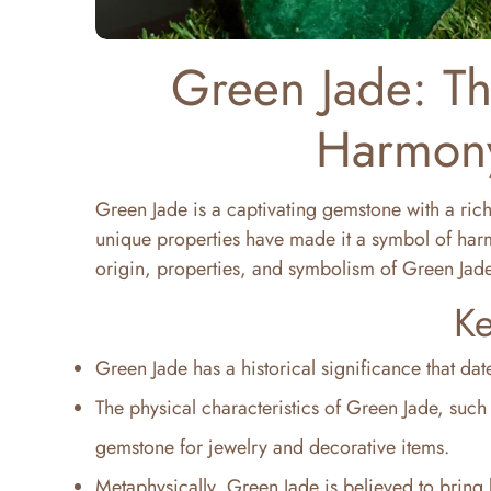
Green Jade: T
Harmony
Green Jade is a captivating gemstone with a rich
unique properties have made it a symbol of harmon
origin, properties, and symbolism of Green Jade
Ke
Green Jade has a historical significance that da
The physical characteristics of Green Jade, such 
gemstone for jewelry and decorative items.
Metaphysically, Green Jade is believed to bring