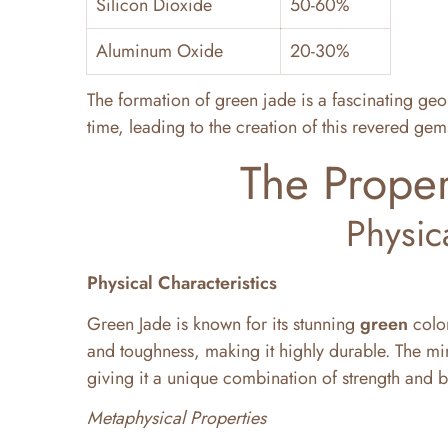
Silicon Dioxide
50-60%
Aluminum Oxide
20-30%
The formation of green jade is a fascinating geo
time, leading to the creation of this revered gem
The Proper
Physic
Physical Characteristics
Green Jade is known for its stunning
green
color
and toughness, making it highly durable. The mi
giving it a unique combination of strength and b
Metaphysical Properties